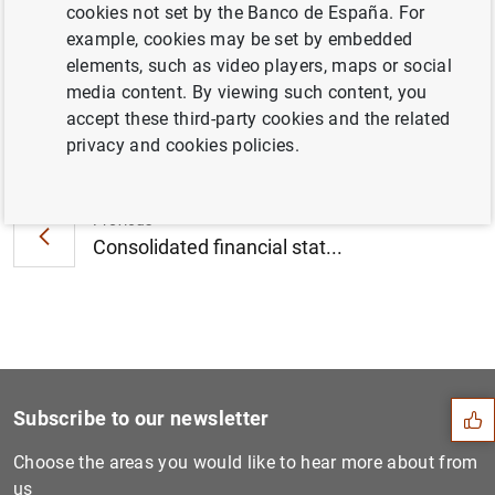
cookies not set by the Banco de España. For
for nine banks (203
KB
)
example, cookies may be set by embedded
elements, such as video players, maps or social
media content. By viewing such content, you
accept these third-party cookies and the related
Next
privacy and cookies policies.
ECB launches consultation o...
Previous
Consolidated financial stat...
Suggestion
Subscribe to our newsletter
Choose the areas you would like to hear more about from
us