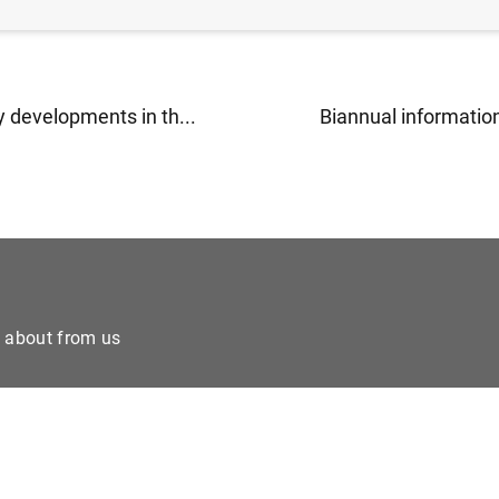
 developments in th...
Biannual information
e about from us