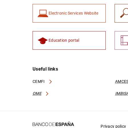
Electronic Services Website
Education portal
Useful links
CEMFI
AMCES
OME
IMBIS
Privacy policy