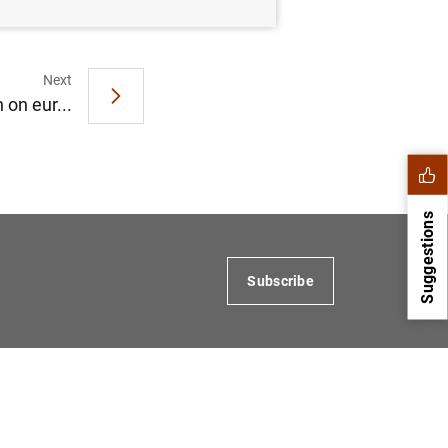
Next
 on eur...
Suggestions
Subscribe