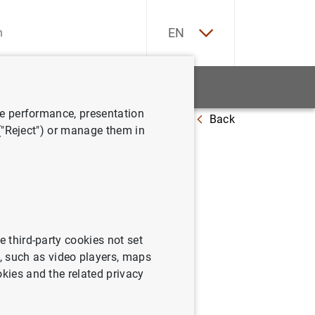
ES
EN
tatistics
News and events
ve performance, presentation
Back
 ("Reject") or manage them in
08)
e third-party cookies not set
 such as video players, maps
okies and the related privacy