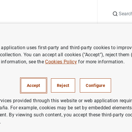
Search
Information Desk
Publications
S
application uses first-party and third-party cookies to impro
ess releases
Euro area balance of payments (May 2008)
 collection. You can accept all cookies ("Accept"), reject them
 information, see the
Cookies Policy
for more information.
 balance of payments (May 20
Accept
Reject
Configure
rvices provided through this website or web application requir
aña. For example, cookies may be set by embedded elements,
ent. By viewing such content, you accept these third-party co
rea balance of payments (May 2008)
.