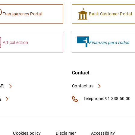
Transparency Portal
Bank Customer Portal
Art collection
Finanzas para todos
Contact
FI
Contact us
A
Telephone: 91 338 50 00
Cookies policy
Disclaimer
Accessibility