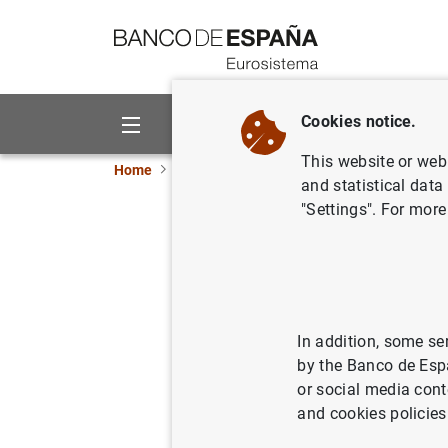
Go to contents
Cookies notice.
About us
Activities
This website or web 
Home
News and events
ECB news
ECB pr
and statistical data
"Settings". For more
Euro area
24/07/2008
In addition, some se
by the Banco de Esp
or social media cont
Euro a
and cookies policies