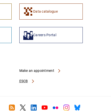
1
2
Data catalogue
Careers Portal
Make an appointment
ESCB
RSS
Twitter
Linkedin
Youtube
Flickr
Instagram
Bluesky