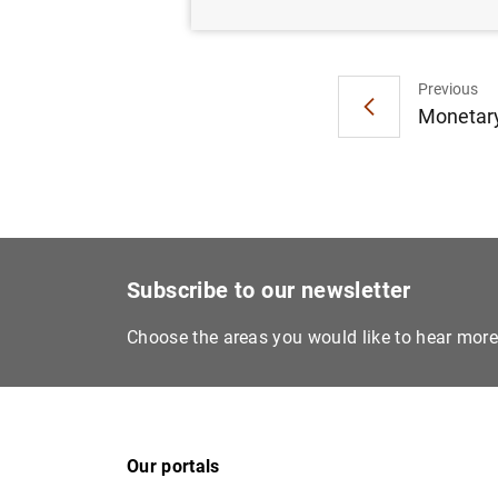
Previous
Monetary
Subscribe to our newsletter
Choose the areas you would like to hear mor
Our portals