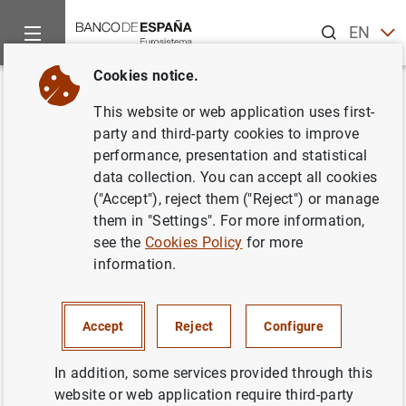
Search
EN
ES
Cookies notice.
Home
News and events
ECB news
ECB press releases
Back
This website or web application uses first-
Balanza de pagos de la zona del
party and third-party cookies to improve
performance, presentation and statistical
euro
data collection. You can accept all cookies
("Accept"), reject them ("Reject") or manage
30/01/2006
them in "Settings". For more information,
see the
Cookies Policy
for more
information.
Balanza de pagos de la zona del euro (51
Accept
Reject
Configure
KB
)
In addition, some services provided through this
website or web application require third-party