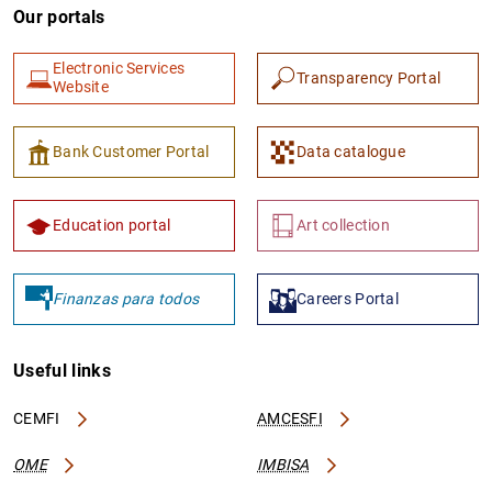
Our portals
Electronic Services
Transparency Portal
Website
Bank Customer Portal
Data catalogue
Education portal
Art collection
Finanzas para todos
Careers Portal
Useful links
CEMFI
AMCESFI
OME
IMBISA