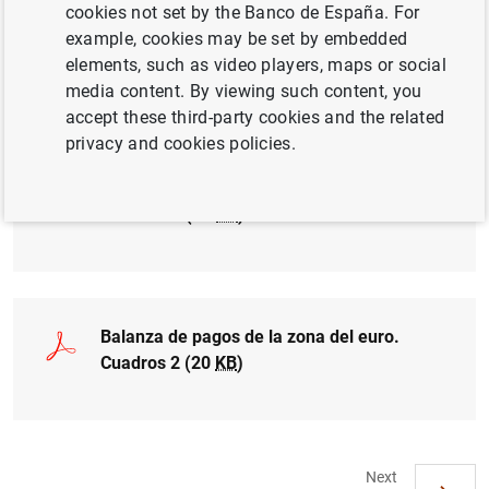
cookies not set by the Banco de España. For
example, cookies may be set by embedded
Balanza de pagos de la zona del euro.
elements, such as video players, maps or social
Cuadro 1a (17
KB
)
media content. By viewing such content, you
accept these third-party cookies and the related
privacy and cookies policies.
Balanza de pagos de la zona del euro.
Cuadro 1b (20
KB
)
Balanza de pagos de la zona del euro.
Cuadros 2 (20
KB
)
Next