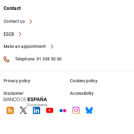
Contact
Contact us
ESCB
Make an appointment
Telephone: 91 338 50 00
Privacy policy
Cookies policy
Disclaimer
Accessibility
RSS
Twitter
Linkedin
Youtube
Flickr
Instagram
Bluesky