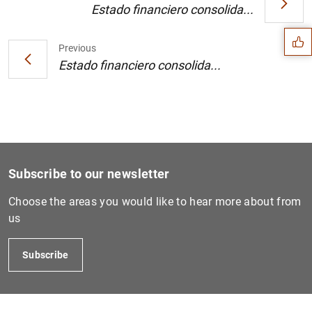
Suggestion
Estado financiero consolida...
Previous
Estado financiero consolida...
Subscribe to our newsletter
Choose the areas you would like to hear more about from
us
1
2
Subscribe