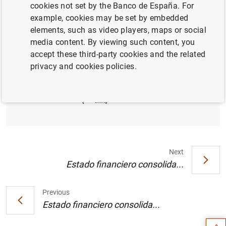
cookies not set by the Banco de España. For
example, cookies may be set by embedded
Balanza de pagos de la zona del euro.
elements, such as video players, maps or social
Cuadro 1 (9
KB
)
media content. By viewing such content, you
accept these third-party cookies and the related
privacy and cookies policies.
Balanza de pagos de la zona del euro.
Cuadro 2 (13
KB
)
Next
Estado financiero consolida...
Suggestion
Previous
Estado financiero consolida...