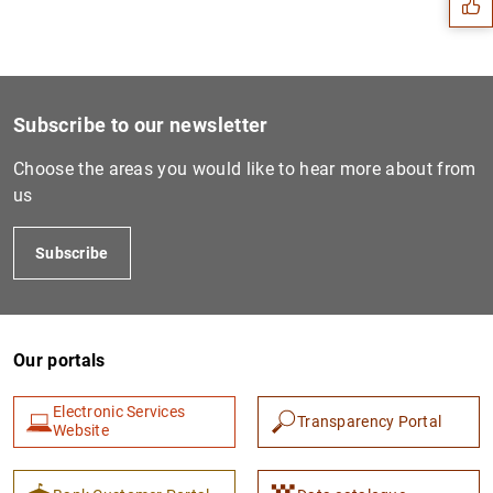
Subscribe to our newsletter
Choose the areas you would like to hear more about from
us
Subscribe
1
2
Our portals
Electronic Services
Transparency Portal
Website