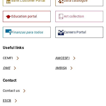
Bank Customer Portal
Data catalogue
Education portal
Art collection
Finanzas para todos
Careers Portal
Useful links
CEMFI
AMCESFI
OME
IMBISA
Contact
Contact us
ESCB