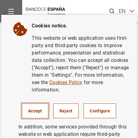
Search
EN
ES
Cookies notice.
Home
News and events
ECB news
ECB press releases
Back
This website or web application uses first-
Balanza de pagos de la zona del
party and third-party cookies to improve
performance, presentation and statistical
euro
data collection. You can accept all cookies
("Accept"), reject them ("Reject") or manage
24/07/2007
them in "Settings". For more information,
see the
Cookies Policy
for more
information.
Balanza de pagos de la zona del euro (39
Accept
Reject
Configure
KB
)
In addition, some services provided through this
website or web application require third-party