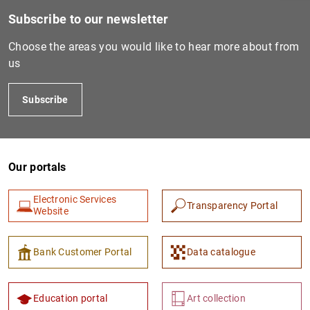
Subscribe to our newsletter
Choose the areas you would like to hear more about from
us
Subscribe
Our portals
1
2
Electronic Services
Transparency Portal
Website
Bank Customer Portal
Data catalogue
Education portal
Art collection