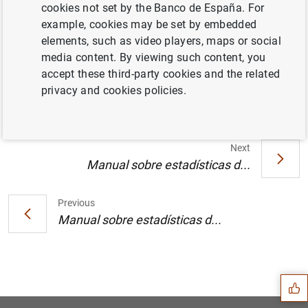
cookies not set by the Banco de España. For
example, cookies may be set by embedded
elements, such as video players, maps or social
media content. By viewing such content, you
Texto (99
KB
)
accept these third-party cookies and the related
privacy and cookies policies.
Next
Manual sobre estadísticas d...
Previous
Manual sobre estadísticas d...
Suggestion