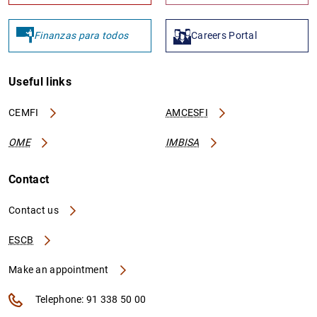
Finanzas para todos
Careers Portal
Useful links
CEMFI
AMCESFI
OME
IMBISA
Contact
Contact us
ESCB
Make an appointment
Telephone: 91 338 50 00