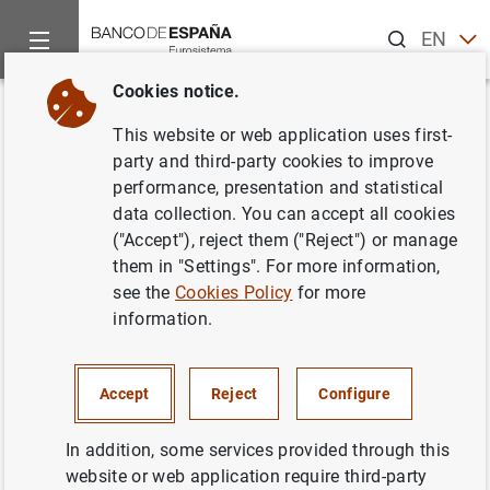
Search
EN
ES
Cookies notice.
Home
News and events
ECB news
ECB press releases
Back
This website or web application uses first-
Balanza de pagos de la zona del
party and third-party cookies to improve
performance, presentation and statistical
euro (Evolución mensual en
data collection. You can accept all cookies
octubre de 2003 y revisión de
("Accept"), reject them ("Reject") or manage
them in "Settings". For more information,
los datos de septiembre de
see the
Cookies Policy
for more
2003)
information.
Accept
Reject
Configure
23/12/2003
In addition, some services provided through this
website or web application require third-party