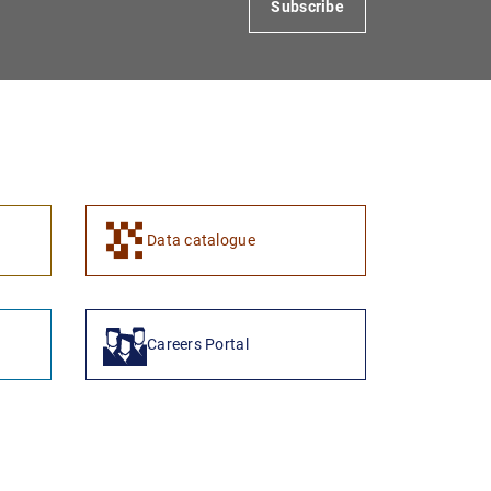
Subscribe
1
2
Data catalogue
Careers Portal