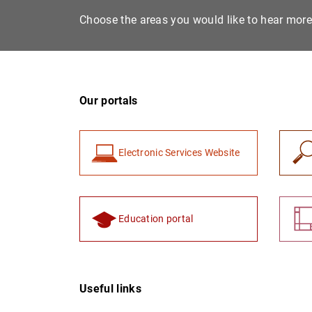
Choose the areas you would like to hear mor
Our portals
Electronic Services Website
Education portal
Useful links