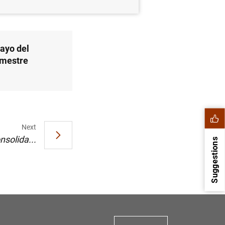
ayo del
imestre
Next
nsolida...
Suggestions