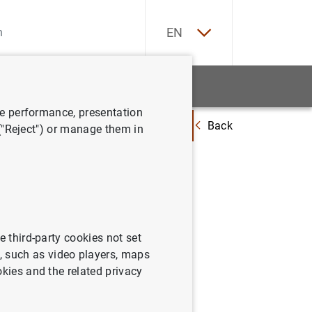
ES
EN
tatistics
News and events
ve performance, presentation
Back
mensual en mayo del 2002 y revisiones del cuarto trimestre del 2001 y del
 ("Reject") or manage them in
evolución
del
trimestre
e third-party cookies not set
 such as video players, maps
okies and the related privacy