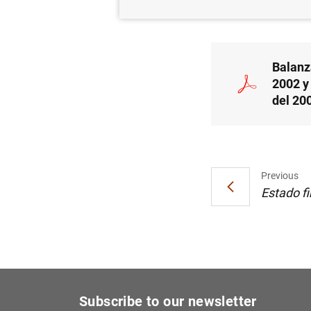
26/07/2002
Balanz
2002 y 
del 20
Previous
Estado fi
Subscribe to our newsletter