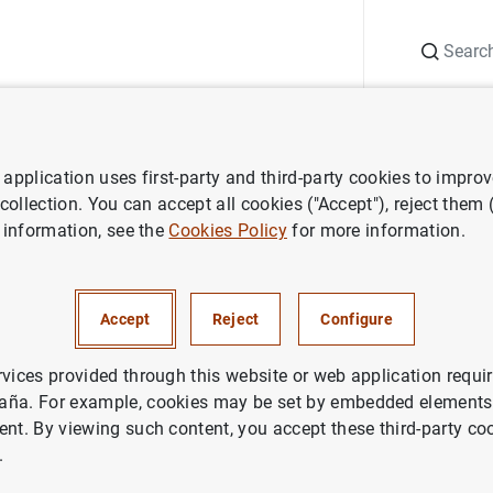
Search
Information Desk
Publications
S
application uses first-party and third-party cookies to impro
ECB press releases
Balanza de pagos de la zona del euro (evolución 
 collection. You can accept all cookies ("Accept"), reject them
 information, see the
Cookies Policy
for more information.
e pagos de la zona del euro (
Accept
Reject
Configure
n mayo del 2002 y revisiones 
imestre del 2001 y del primer 
rvices provided through this website or web application requir
aña. For example, cookies may be set by embedded elements,
ent. By viewing such content, you accept these third-party co
.