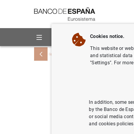
Go to contents
Cookies notice.
About us
Activities
This website or web 
Home
News and events
ECB news
and statistical data
"Settings". For more
Balanza d
mensual e
cuarto tr
In addition, some se
by the Banco de Esp
del 2002)
or social media cont
and cookies policies