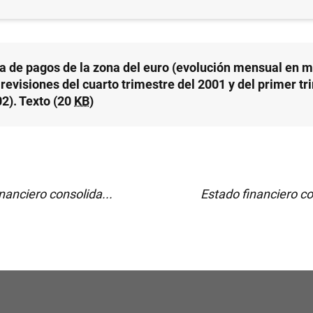
a de pagos de la zona del euro (evolución mensual en m
revisiones del cuarto trimestre del 2001 y del primer tr
02). Texto (20
KB
)
nanciero consolida...
Estado financiero co