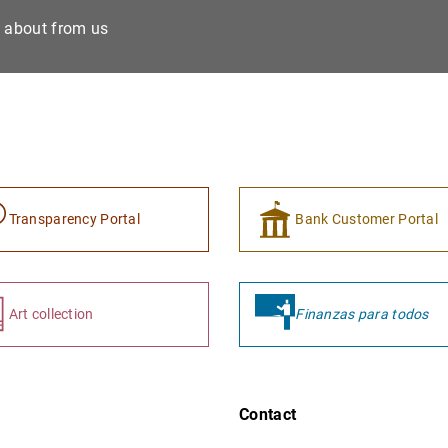
e about from us
Transparency Portal
Bank Customer Portal
Art collection
Finanzas para todos
Contact