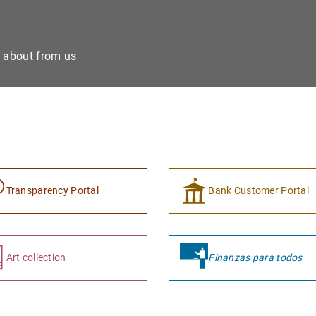
e about from us
Transparency Portal
Bank Customer Portal
Art collection
Finanzas para todos