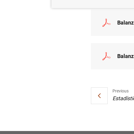
Balanz
Balanz
Previous
Estadísti