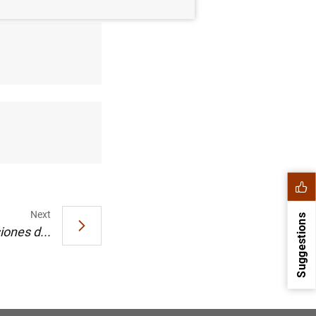
Next
Suggestions
iones d...