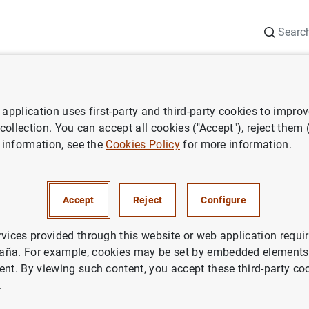
Search
Information Desk
Publications
S
application uses first-party and third-party cookies to impro
ess releases
Balanza de pagos de la zona del euro
 collection. You can accept all cookies ("Accept"), reject them
 information, see the
Cookies Policy
for more information.
e pagos de la zona del euro
Accept
Reject
Configure
rvices provided through this website or web application requir
aña. For example, cookies may be set by embedded elements,
ent. By viewing such content, you accept these third-party co
a de pagos de la zona del euro (49
KB
)
.