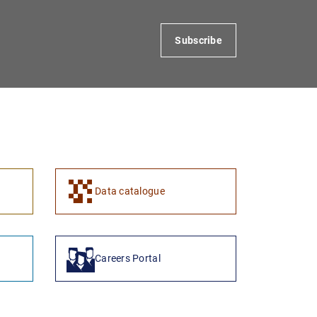
Subscribe
1
2
Data catalogue
Careers Portal