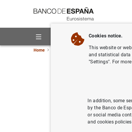
Go to contents
Cookies notice.
About us
Activities
This website or web 
Home
News and events
ECB news
ECB pr
and statistical data
"Settings". For more
Balanza d
22/04/2005
In addition, some se
by the Banco de Esp
or social media cont
Balanz
and cookies policies