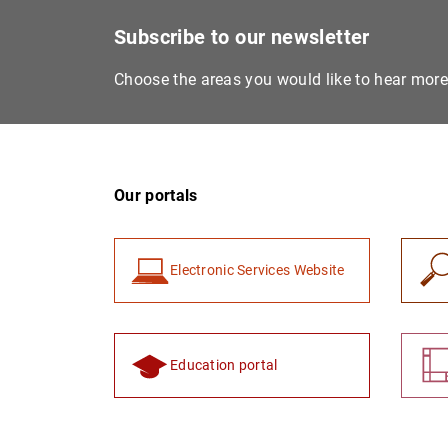
Subscribe to our newsletter
Choose the areas you would like to hear mor
Our portals
Electronic Services Website
Education portal