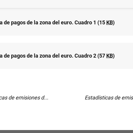
a de pagos de la zona del euro. Cuadro 1 (15
KB
)
a de pagos de la zona del euro. Cuadro 2 (57
KB
)
cas de emisiones d...
Estadísticas de emis