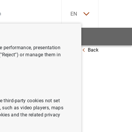
ES
EN
tatistics
News and events
ve performance, presentation
Back
 ("Reject") or manage them in
e third-party cookies not set
 such as video players, maps
okies and the related privacy