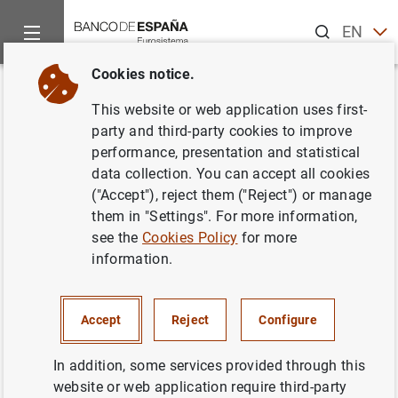
Search
EN
ES
Cookies notice.
Home
News and events
ECB news
ECB press releases
Back
This website or web application uses first-
Euro area balance of payments
party and third-party cookies to improve
performance, presentation and statistical
in May 2010 and international
data collection. You can accept all cookies
investment position at the end
("Accept"), reject them ("Reject") or manage
them in "Settings". For more information,
of the first quarter of 2010
see the
Cookies Policy
for more
information.
19/07/2010
Accept
Reject
Configure
In addition, some services provided through this
Press release (97
KB
)
website or web application require third-party