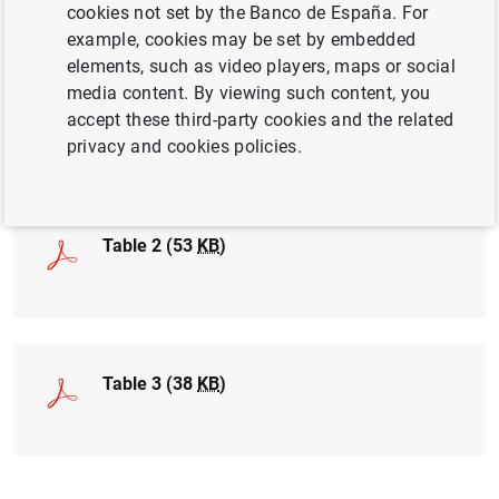
cookies not set by the Banco de España. For
example, cookies may be set by embedded
elements, such as video players, maps or social
media content. By viewing such content, you
Table 1 (17
KB
)
accept these third-party cookies and the related
privacy and cookies policies.
Table 2 (53
KB
)
Table 3 (38
KB
)