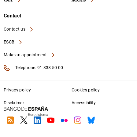
Contact
Contact us
ESCB
Make an appointment
Telephone: 91 338 50 00
Privacy policy
Cookies policy
Disclaimer
Accessibility
RSS
Twitter
Linkedin
Youtube
Flickr
Instagram
Bluesky