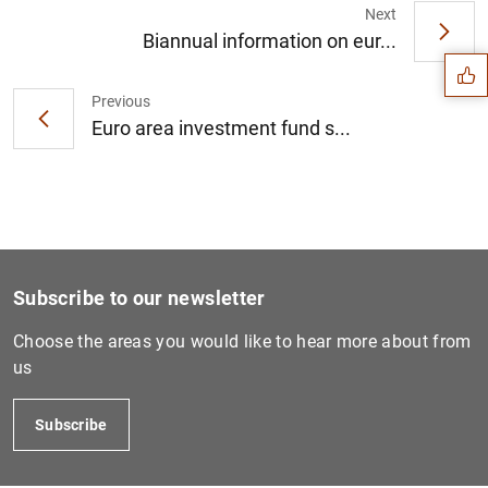
Suggestion
Next
Biannual information on eur...
Previous
Euro area investment fund s...
Subscribe to our newsletter
Choose the areas you would like to hear more about from
us
1
2
Subscribe