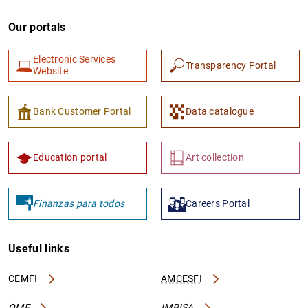
Our portals
Electronic Services
Transparency Portal
Website
Bank Customer Portal
Data catalogue
Education portal
Art collection
Finanzas para todos
Careers Portal
Useful links
CEMFI
AMCESFI
OME
IMBISA