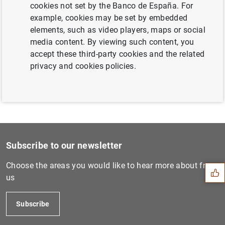
cookies not set by the Banco de España. For
Next
example, cookies may be set by embedded
ECB extends US dollar liqui...
elements, such as video players, maps or social
media content. By viewing such content, you
accept these third-party cookies and the related
Previous
privacy and cookies policies.
Euro area investment fund s...
Suggestion
Subscribe to our newsletter
Choose the areas you would like to hear more about from
us
Subscribe