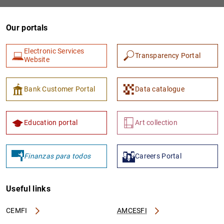
Our portals
Electronic Services
Transparency Portal
Website
Bank Customer Portal
Data catalogue
1
2
Education portal
Art collection
Finanzas para todos
Careers Portal
Useful links
CEMFI
AMCESFI