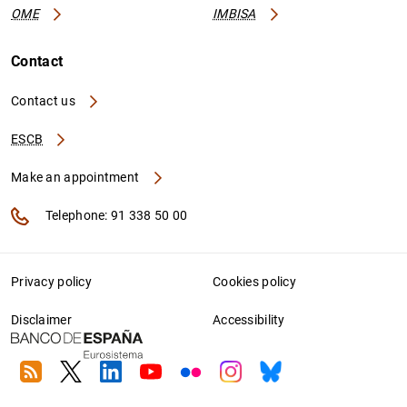
OME
IMBISA
Contact
Contact us
ESCB
Make an appointment
Telephone: 91 338 50 00
Privacy policy
Cookies policy
Disclaimer
Accessibility
RSS
Twitter
Linkedin
Youtube
Flickr
Instagram
Bluesky