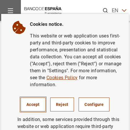
Search
EN
ES
Cookies notice.
Home
News and events
ECB news
ECB press releases
Back
This website or web application uses first-
Euro area balance of payments
party and third-party cookies to improve
performance, presentation and statistical
(April 2014)
data collection. You can accept all cookies
("Accept"), reject them ("Reject") or manage
20/06/2014
them in "Settings". For more information,
see the
Cookies Policy
for more
information.
Euro area balance of payments (April 2014)
Accept
Reject
Configure
(211
KB
)
In addition, some services provided through this
website or web application require third-party