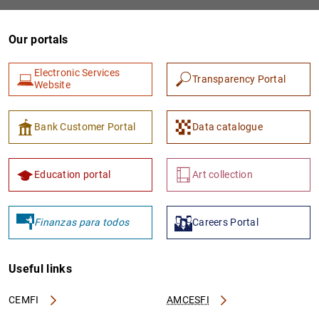
Our portals
Electronic Services
Transparency Portal
Website
Bank Customer Portal
Data catalogue
1
2
Education portal
Art collection
Finanzas para todos
Careers Portal
Useful links
CEMFI
AMCESFI