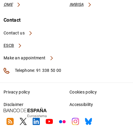
OME
IMBISA
Contact
Contact us
ESCB
Make an appointment
Telephone: 91 338 50 00
Privacy policy
Cookies policy
Disclaimer
Accessibility
RSS
Twitter
Linkedin
Youtube
Flickr
Instagram
Bluesky