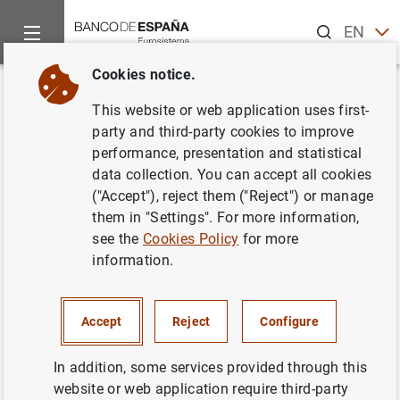
Search
EN
ES
Cookies notice.
Home
News and events
ECB news
ECB press releases
Back
This website or web application uses first-
Análisis estructural en el sector
party and third-party cookies to improve
performance, presentation and statistical
bancario de la UE
data collection. You can accept all cookies
("Accept"), reject them ("Reject") or manage
28/11/2003
them in "Settings". For more information,
see the
Cookies Policy
for more
information.
Análisis estructural en el sector bancario de
Accept
Reject
Configure
la UE (113
KB
)
In addition, some services provided through this
website or web application require third-party