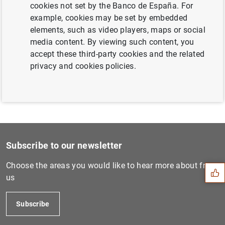
cookies not set by the Banco de España. For
Next
example, cookies may be set by embedded
Estado financiero consolida...
elements, such as video players, maps or social
media content. By viewing such content, you
accept these third-party cookies and the related
Previous
privacy and cookies policies.
Estado financiero consolida...
Suggestion
Subscribe to our newsletter
Choose the areas you would like to hear more about from
us
Subscribe