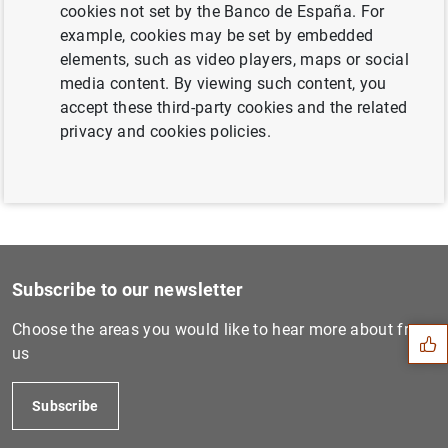
cookies not set by the Banco de España. For
Next
example, cookies may be set by embedded
Desarrollo del sector de la...
elements, such as video players, maps or social
media content. By viewing such content, you
accept these third-party cookies and the related
Previous
privacy and cookies policies.
Desarrollo del sector de la...
Suggestion
Subscribe to our newsletter
Choose the areas you would like to hear more about from
us
Subscribe