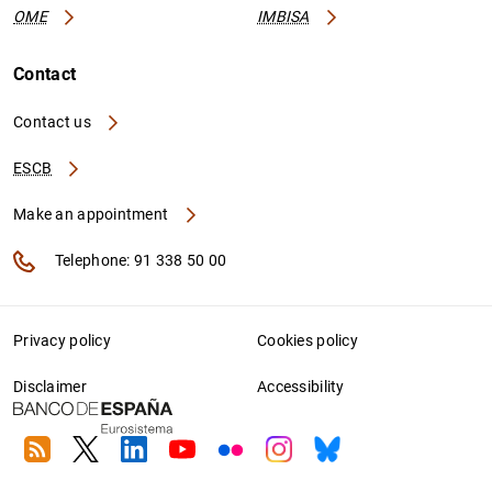
OME
IMBISA
Contact
Contact us
ESCB
Make an appointment
Telephone: 91 338 50 00
Privacy policy
Cookies policy
Disclaimer
Accessibility
RSS
Twitter
Linkedin
Youtube
Flickr
Instagram
Bluesky