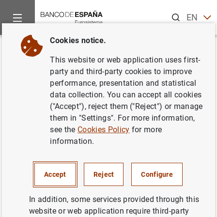
Search
EN
ES
Cookies notice.
Home
News and events
ECB news
ECB press releases
Back
This website or web application uses first-
Adhesión de Bulgaria y
party and third-party cookies to improve
performance, presentation and statistical
Rumanía a la Unión Europea .
data collection. You can accept all cookies
("Accept"), reject them ("Reject") or manage
02/01/2007
them in "Settings". For more information,
see the
Cookies Policy
for more
information.
Adhesión de Bulgaria y Rumanía a la Unión
Accept
Reject
Configure
Europea . (58
KB
)
In addition, some services provided through this
website or web application require third-party