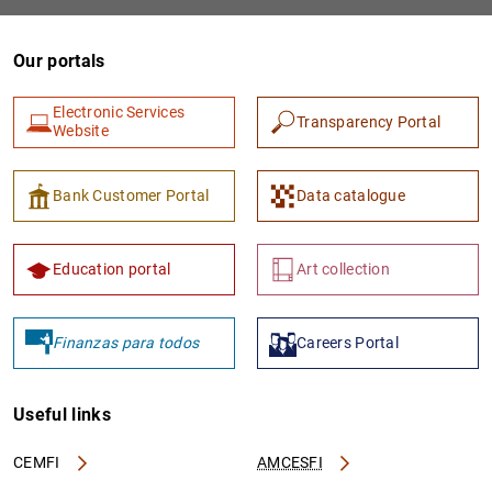
Our portals
Electronic Services
Transparency Portal
Website
Bank Customer Portal
Data catalogue
1
2
Education portal
Art collection
Finanzas para todos
Careers Portal
Useful links
CEMFI
AMCESFI