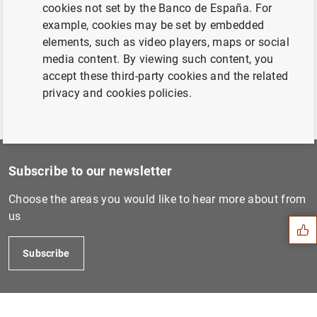
Estado financiero consolida...
cookies not set by the Banco de España. For
example, cookies may be set by embedded
elements, such as video players, maps or social
Previous
media content. By viewing such content, you
Estado financiero consolida...
accept these third-party cookies and the related
privacy and cookies policies.
Subscribe to our newsletter
Suggestion
Choose the areas you would like to hear more about from
us
Subscribe