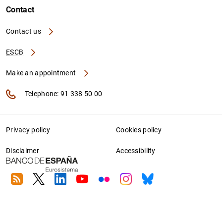
Contact
Contact us
ESCB
Make an appointment
Telephone: 91 338 50 00
Privacy policy
Cookies policy
Disclaimer
Accessibility
RSS
Twitter
Linkedin
Youtube
Flickr
Instagram
Bluesky