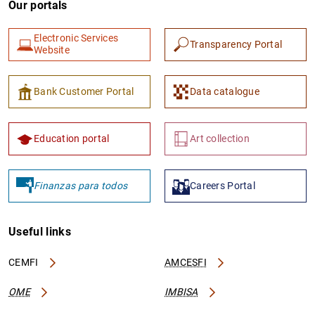
Our portals
Electronic Services
Transparency Portal
Website
Bank Customer Portal
Data catalogue
1
2
Education portal
Art collection
Finanzas para todos
Careers Portal
Useful links
CEMFI
AMCESFI
OME
IMBISA