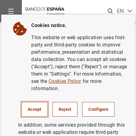
Search
EN
ES
Cookies notice.
Home
News and events
ECB news
ECB press releases
Back
This website or web application uses first-
Ventas de oro del BCE
party and third-party cookies to improve
performance, presentation and statistical
data collection. You can accept all cookies
31/03/2005
("Accept"), reject them ("Reject") or manage
them in "Settings". For more information,
see the
Cookies Policy
for more
information.
Ventas de oro del BCE (31
KB
)
Accept
Reject
Configure
In addition, some services provided through this
Next
website or web application require third-party