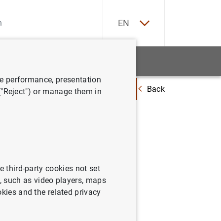
ES
EN
tatistics
News and events
ve performance, presentation
Back
ations for the Launch of the new Europa series of euro banknotes
 ("Reject") or manage them in
the
 Europa
e third-party cookies not set
 such as video players, maps
okies and the related privacy