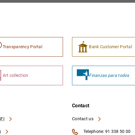
Transparency Portal
Bank Customer Portal
Art collection
Finanzas para todos
Contact
FI
Contact us
A
Telephone: 91 338 50 00