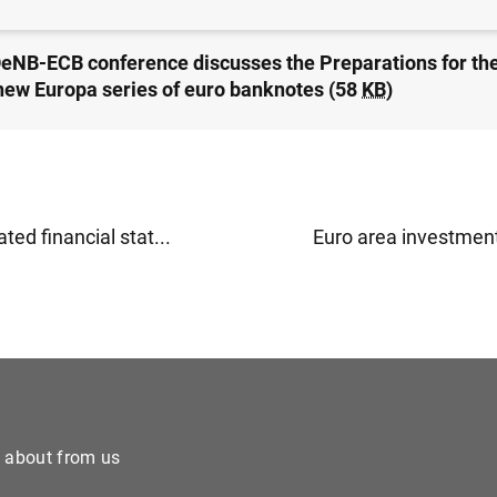
OeNB-ECB conference discusses the Preparations for th
 new Europa series of euro banknotes (58
KB
)
ted financial stat...
Euro area investment
e about from us