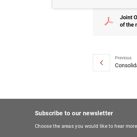
Joint 
of the
Previous
Consolida
Subscribe to our newsletter
Choose the areas you would like to hear mor