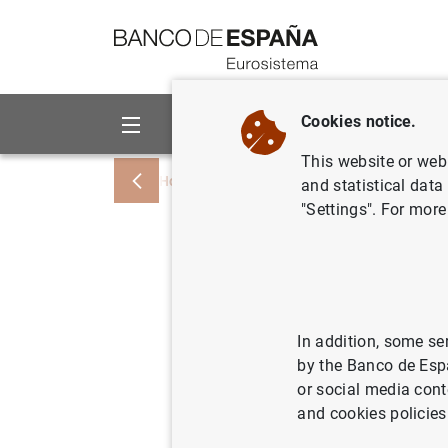
Go to contents
Cookies notice.
About us
Activities
This website or web 
Home
News and events
ECB news
and statistical data
"Settings". For more
Joint Oe
Preparati
series of
In addition, some se
by the Banco de Esp
or social media cont
23/04/2013
and cookies policies