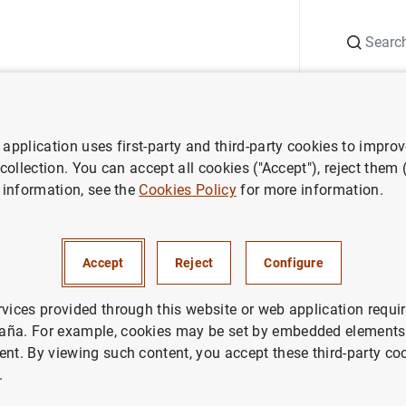
Search
Information Desk
Publications
S
application uses first-party and third-party cookies to impro
ECB press releases
Joint OeNB-ECB conference discusses the Prepar
 collection. You can accept all cookies ("Accept"), reject them
 information, see the
Cookies Policy
for more information.
NB-ECB conference discusses 
Accept
Reject
Configure
ons for the Launch of the new
 euro banknotes
rvices provided through this website or web application requir
aña. For example, cookies may be set by embedded elements,
ent. By viewing such content, you accept these third-party co
.