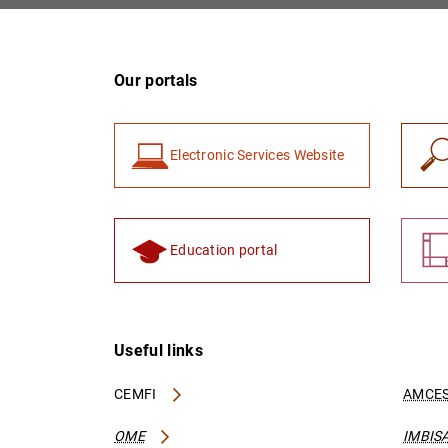
Our portals
Electronic Services Website
Education portal
Useful links
CEMFI
AMCES
OME
IMBIS