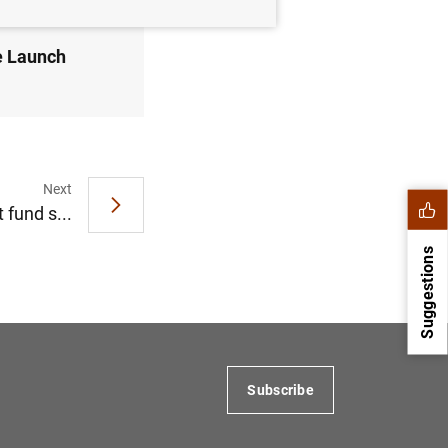
e Launch
Next
 fund s...
Suggestions
Subscribe