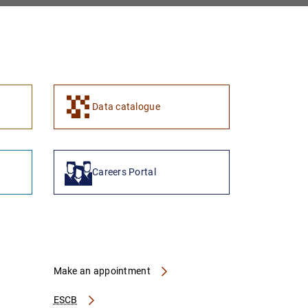
1
2
Data catalogue
Careers Portal
Make an appointment
ESCB