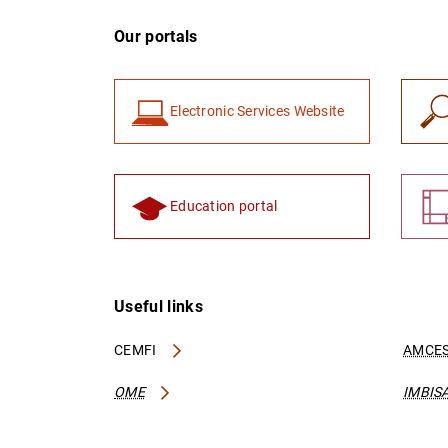
Our portals
Electronic Services Website
Education portal
Useful links
CEMFI
AMCES
OME
IMBIS