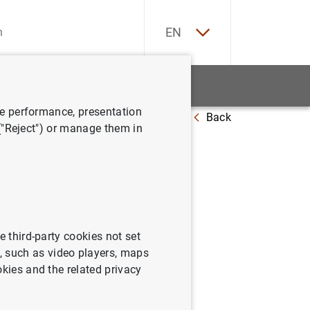
ES
EN
tatistics
News and events
ve performance, presentation
Back
rm
 ("Reject") or manage them in
ettlement
e third-party cookies not set
 such as video players, maps
okies and the related privacy