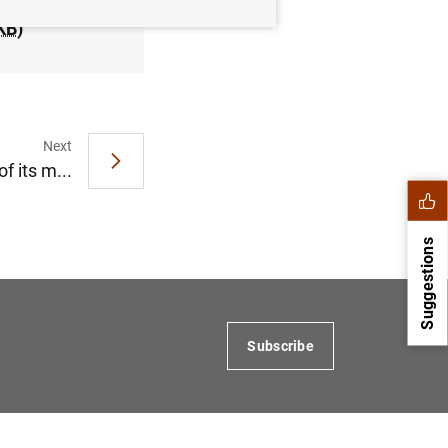
KB
)
Next
f its m...
Suggestions
Subscribe