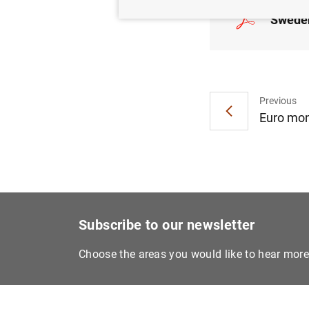
Sweden
Previous
Euro mone
Subscribe to our newsletter
Choose the areas you would like to hear mor