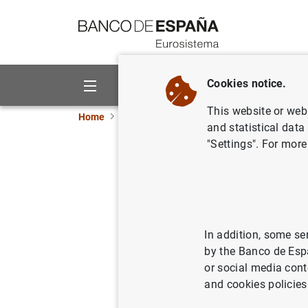
Go to contents
Cookies notice.
About us
Activities
This website or web 
Home
News and events
ECB news
ECB pr
and statistical data
"Settings". For more
Sweden jo
platform
03/04/2020
ECB
In addition, some se
by the Banco de Esp
PA
or social media cont
and cookies policies