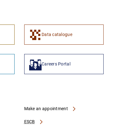
1
2
Data catalogue
Careers Portal
Make an appointment
ESCB