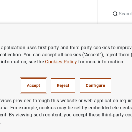
Search
Information Desk
Publications
S
application uses first-party and third-party cookies to impro
ess releases
Sweden joins ECB’s instant payments settlement platfo
 collection. You can accept all cookies ("Accept"), reject them
 information, see the
Cookies Policy
for more information.
ins ECB’s instant payments s
Accept
Reject
Configure
, EUROSYSTEM
rvices provided through this website or web application requir
aña. For example, cookies may be set by embedded elements,
YMENT SYSTEMS
ent. By viewing such content, you accept these third-party co
.