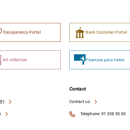
Transparency Portal
Bank Customer Portal
Art collection
Finanzas para todos
Contact
FI
Contact us
A
Telephone: 91 338 50 00