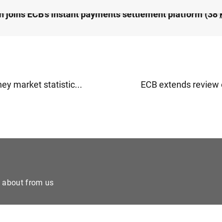
 joins ECB’s instant payments settlement platform (38
y market statistic...
ECB extends review o
e about from us