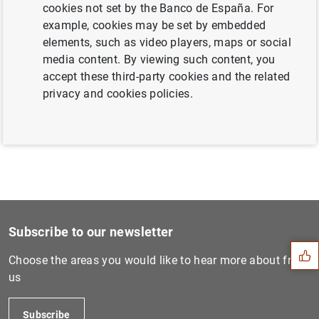
cookies not set by the Banco de España. For
example, cookies may be set by embedded
elements, such as video players, maps or social
Next
media content. By viewing such content, you
Launch of the “Statistics P...
accept these third-party cookies and the related
privacy and cookies policies.
Previous
Euro area securities issues...
Suggestion
Subscribe to our newsletter
Choose the areas you would like to hear more about from
us
Subscribe