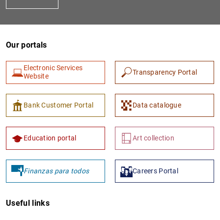
Our portals
Electronic Services
Transparency Portal
Website
1
2
Bank Customer Portal
Data catalogue
Education portal
Art collection
Finanzas para todos
Careers Portal
Useful links