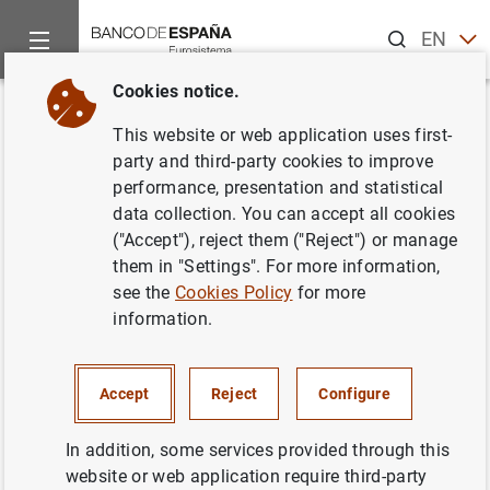
Search
EN
ES
Cookies notice.
Home
News and events
ECB news
ECB press releases
Back
This website or web application uses first-
Results of the Eurosystem's first
party and third-party cookies to improve
performance, presentation and statistical
household finance and
data collection. You can accept all cookies
consumption survey
("Accept"), reject them ("Reject") or manage
them in "Settings". For more information,
see the
Cookies Policy
for more
09/04/2013
information.
Accept
Reject
Configure
Results of the Eurosystem's first household
finance and consumption survey (44
KB
)
In addition, some services provided through this
website or web application require third-party