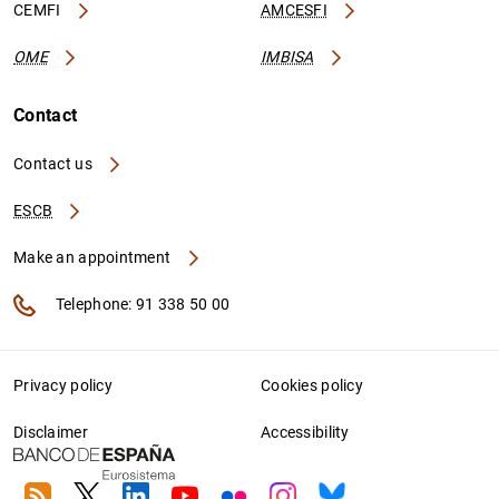
CEMFI
AMCESFI
OME
IMBISA
Contact
Contact us
ESCB
Make an appointment
Telephone: 91 338 50 00
Privacy policy
Cookies policy
Disclaimer
Accessibility
RSS
Twitter
Linkedin
Youtube
Flickr
Instagram
Bluesky