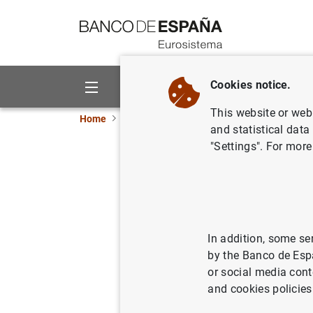
Go to contents
Cookies notice.
About us
Activities
This website or web 
Home
News and events
ECB news
ECB pr
and statistical data
"Settings". For more
Results o
SMEs in t
2010
In addition, some se
by the Banco de Esp
or social media cont
22/10/2010
and cookies policies