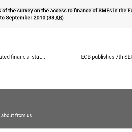
 of the survey on the access to finance of SMEs in the E
to September 2010 (38
KB
)
ted financial stat...
ECB publishes 7th SEP
e about from us