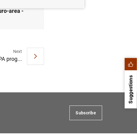
uro-area -
Next
A prog...
Suggestions
Subscribe