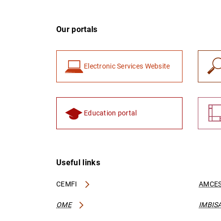
Our portals
Electronic Services Website
Education portal
Useful links
CEMFI
AMCES
OME
IMBIS