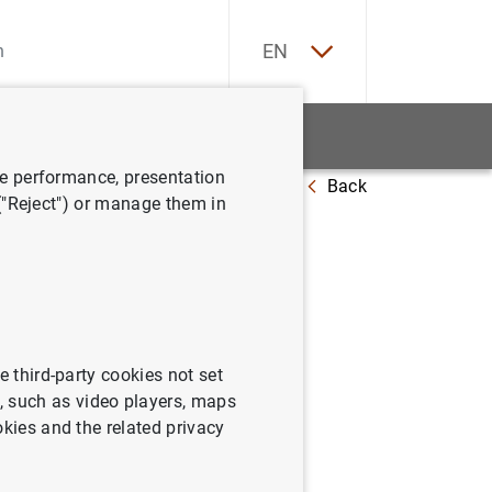
ES
EN
tatistics
News and events
ve performance, presentation
Back
in the Euro-area - March to September 2010
 ("Reject") or manage them in
finance of
ember
e third-party cookies not set
 such as video players, maps
okies and the related privacy