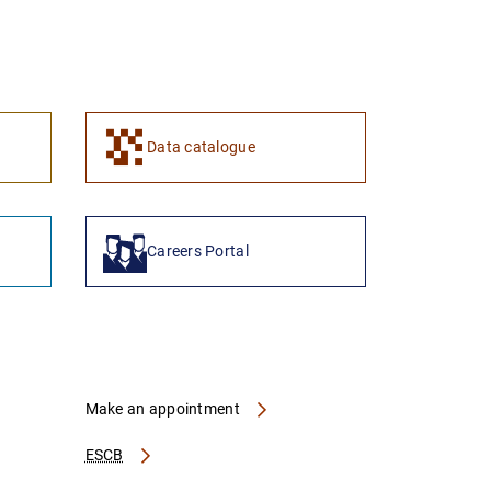
1
2
Data catalogue
Careers Portal
Make an appointment
ESCB