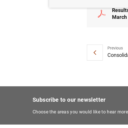
Results
March 
Previous
Consolida
Subscribe to our newsletter
Choose the areas you would like to hear mor