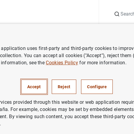
Search
Information Desk
Publications
S
application uses first-party and third-party cookies to impro
ess releases
Results of the survey on the access to finance of SMEs 
 collection. You can accept all cookies ("Accept"), reject them
 information, see the
Cookies Policy
for more information.
f the survey on the access to 
he Euro-area - March to Sept
Accept
Reject
Configure
rvices provided through this website or web application requir
aña. For example, cookies may be set by embedded elements,
ent. By viewing such content, you accept these third-party co
.