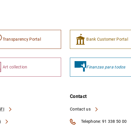
Transparency Portal
Bank Customer Portal
Art collection
Finanzas para todos
Contact
FI
Contact us
A
Telephone: 91 338 50 00