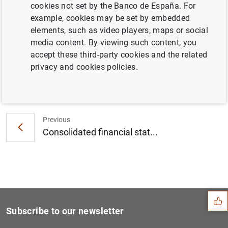
cookies not set by the Banco de España. For
Results of the Q1 2017 ECB Survey of
example, cookies may be set by embedded
Professional Forecasters (268
KB
)
elements, such as video players, maps or social
media content. By viewing such content, you
accept these third-party cookies and the related
privacy and cookies policies.
Next
ECB provides further detail...
Previous
Consolidated financial stat...
Suggestion
Subscribe to our newsletter