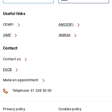
Useful links
CEMFI
AMCESFI
OME
IMBISA
Contact
Contact us
ESCB
Make an appointment
Telephone: 91 338 50 00
Privacy policy
Cookies policy