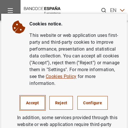
Search
EN
ES
Cookies notice.
Home
News and events
ECB news
ECB press releases
Back
This website or web application uses first-
Results of the Q1 2017 ECB
party and third-party cookies to improve
performance, presentation and statistical
Survey of Professional
data collection. You can accept all cookies
Forecasters
("Accept"), reject them ("Reject") or manage
them in "Settings". For more information,
see the
Cookies Policy
for more
20/01/2017
information.
SPAIN
ECONOMIC SITUATION
Accept
Reject
Configure
In addition, some services provided through this
website or web application require third-party