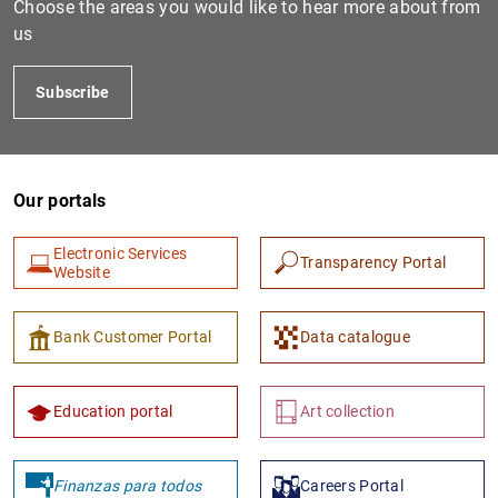
Choose the areas you would like to hear more about from
us
Subscribe
Our portals
Electronic Services
Transparency Portal
1
2
Website
Bank Customer Portal
Data catalogue
Education portal
Art collection
Finanzas para todos
Careers Portal