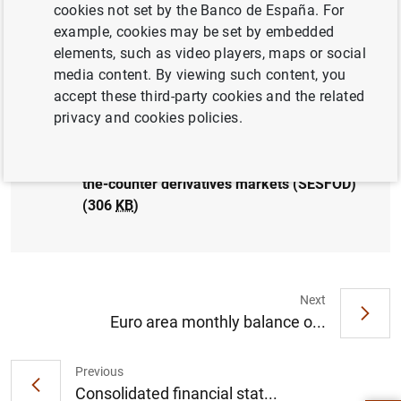
cookies not set by the Banco de España. For
SPAIN
example, cookies may be set by embedded
elements, such as video players, maps or social
media content. By viewing such content, you
accept these third-party cookies and the related
privacy and cookies policies.
Results of the December 2021 survey on
credit terms and conditions in euro-
denominated securities financing and over-
the-counter derivatives markets (SESFOD)
(306
KB
)
Next
Euro area monthly balance o...
Suggestion
Previous
Consolidated financial stat...