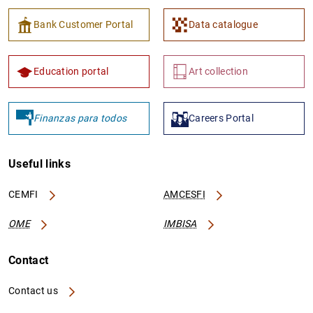
Bank Customer Portal
Data catalogue
Education portal
Art collection
Finanzas para todos
Careers Portal
Useful links
CEMFI
AMCESFI
OME
IMBISA
Contact
Contact us