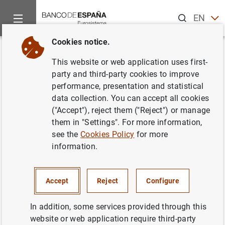
Search
EN
ES
Cookies notice.
Home
News and events
ECB news
ECB press releases
Back
This website or web application uses first-
Results of the December 2021
party and third-party cookies to improve
performance, presentation and statistical
survey on credit terms and
data collection. You can accept all cookies
conditions in euro-denominated
("Accept"), reject them ("Reject") or manage
them in "Settings". For more information,
securities financing and over-
see the
Cookies Policy
for more
the-counter derivatives markets
information.
(SESFOD)
Accept
Reject
Configure
21/02/2022
In addition, some services provided through this
ECONOMIC SITUATION
website or web application require third-party