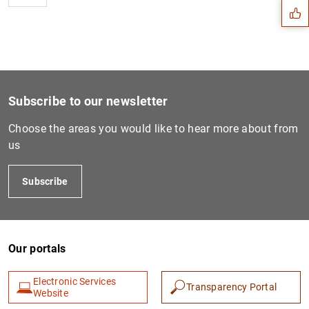
Subscribe to our newsletter
Choose the areas you would like to hear more about from
us
Subscribe
1
2
Our portals
Electronic Services
Transparency Portal
Website