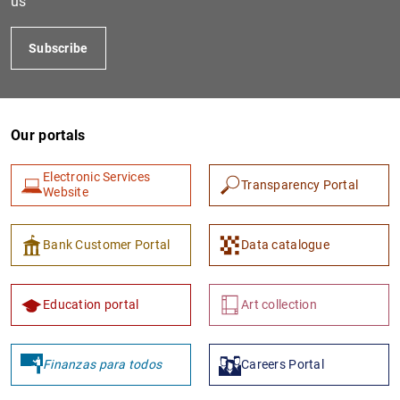
us
Subscribe
Our portals
Electronic Services
Transparency Portal
Website
1
2
Bank Customer Portal
Data catalogue
Education portal
Art collection
Finanzas para todos
Careers Portal