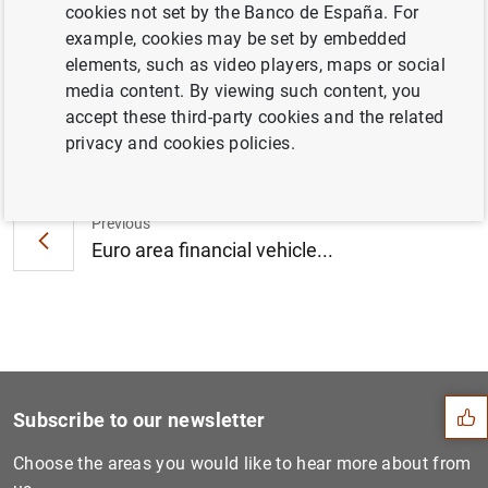
cookies not set by the Banco de España. For
(248
KB
)
example, cookies may be set by embedded
elements, such as video players, maps or social
media content. By viewing such content, you
accept these third-party cookies and the related
Next
privacy and cookies policies.
Consolidated financial stat...
Previous
Euro area financial vehicle...
Suggestion
Subscribe to our newsletter
Choose the areas you would like to hear more about from