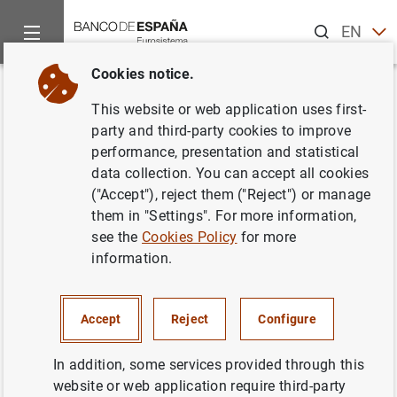
Search
EN
ES
Cookies notice.
Home
News and events
ECB news
ECB press releases
Back
This website or web application uses first-
Euro area systemic stress
party and third-party cookies to improve
performance, presentation and statistical
contained despite bouts of
data collection. You can accept all cookies
global financial market
("Accept"), reject them ("Reject") or manage
them in "Settings". For more information,
turbulence
see the
Cookies Policy
for more
information.
24/05/2016
Accept
Reject
Configure
In addition, some services provided through this
Euro area systemic stress contained despite
website or web application require third-party
bouts of global financial market turbulence