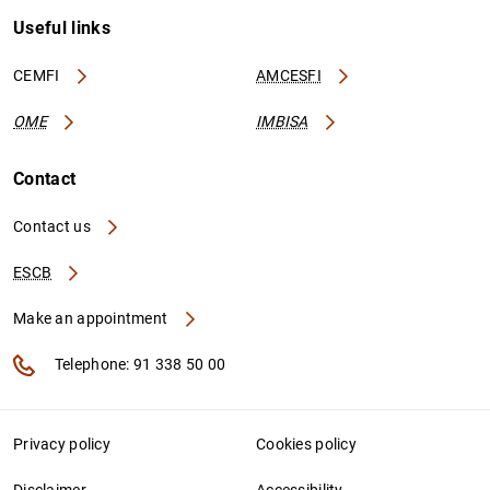
Useful links
CEMFI
AMCESFI
OME
IMBISA
Contact
Contact us
ESCB
Make an appointment
Telephone: 91 338 50 00
Privacy policy
Cookies policy