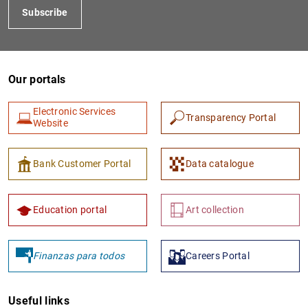
Subscribe
Our portals
Electronic Services
Transparency Portal
Website
1
2
Bank Customer Portal
Data catalogue
Education portal
Art collection
Finanzas para todos
Careers Portal
Useful links