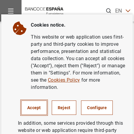
Search
EN
ES
Cookies notice.
Home
News and events
ECB news
ECB press releases
Back
This website or web application uses first-
Launch of Generarion €uro
party and third-party cookies to improve
performance, presentation and statistical
Students' Award - Competition
data collection. You can accept all cookies
for secondary school students
("Accept"), reject them ("Reject") or manage
them in "Settings". For more information,
see the
Cookies Policy
for more
21/10/2011
information.
Accept
Reject
Configure
Launch of Generarion €uro Students' Award
- Competition for secondary school students
In addition, some services provided through this
(30
KB
)
website or web application require third-party