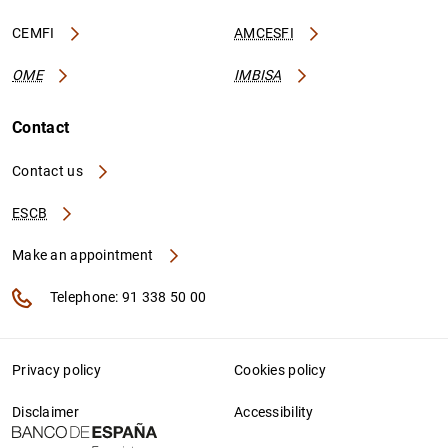
CEMFI
AMCESFI
OME
IMBISA
Contact
Contact us
ESCB
Make an appointment
Telephone: 91 338 50 00
Privacy policy
Cookies policy
Disclaimer
Accessibility