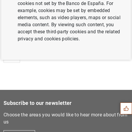
cookies not set by the Banco de España. For
example, cookies may be set by embedded
elements, such as video players, maps or social
media content. By viewing such content, you
Next
accept these third-party cookies and the related
Euro area balance of paymen...
privacy and cookies policies.
Previous
Consolidated financial stat...
Suggestion
Subscribe to our newsletter
Choose the areas you would like to hear more about from
us