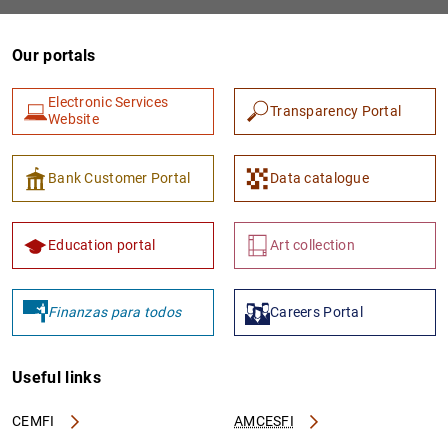
Our portals
Electronic Services
Transparency Portal
Website
Bank Customer Portal
Data catalogue
1
2
Education portal
Art collection
Finanzas para todos
Careers Portal
Useful links
CEMFI
AMCESFI