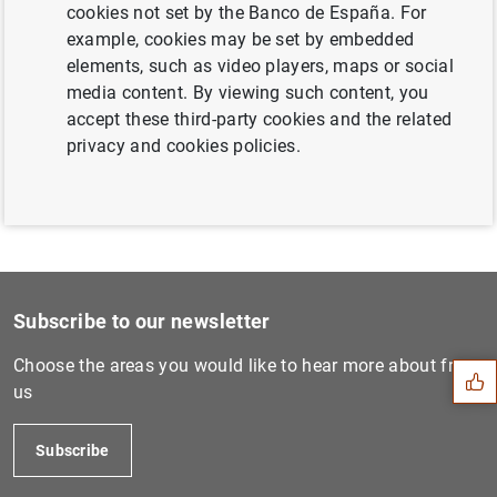
cookies not set by the Banco de España. For
Next
example, cookies may be set by embedded
Consolidated financial stat...
elements, such as video players, maps or social
media content. By viewing such content, you
accept these third-party cookies and the related
Previous
privacy and cookies policies.
Statistics on euro area Ins...
Suggestion
Subscribe to our newsletter
Choose the areas you would like to hear more about from
us
Subscribe