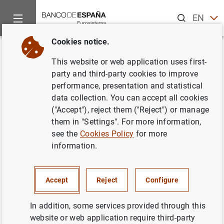
Search
EN
ES
Cookies notice.
Home
News and events
ECB news
ECB press releases
Back
This website or web application uses first-
EU structural financial
party and third-party cookies to improve
performance, presentation and statistical
indicators: 2014
data collection. You can accept all cookies
("Accept"), reject them ("Reject") or manage
01/07/2015
them in "Settings". For more information,
see the
Cookies Policy
for more
information.
EU structural financial indicators: 2014 (198
Accept
Reject
Configure
KB
)
In addition, some services provided through this
website or web application require third-party