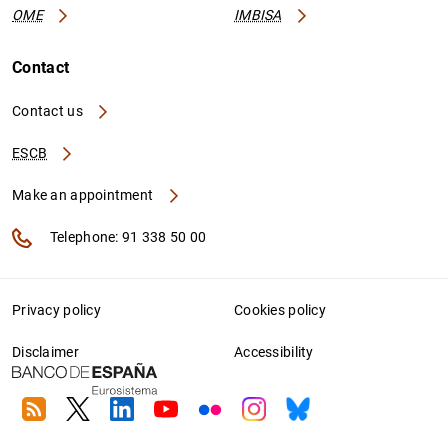
OME
IMBISA
Contact
Contact us
ESCB
Make an appointment
Telephone: 91 338 50 00
Privacy policy
Cookies policy
Disclaimer
Accessibility
RSS
Twitter
Linkedin
Youtube
Flickr
Instagram
Bluesky