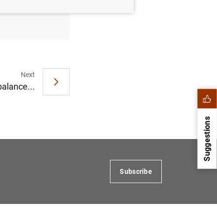
rter 2016
Next
balance...
Suggestions
Subscribe