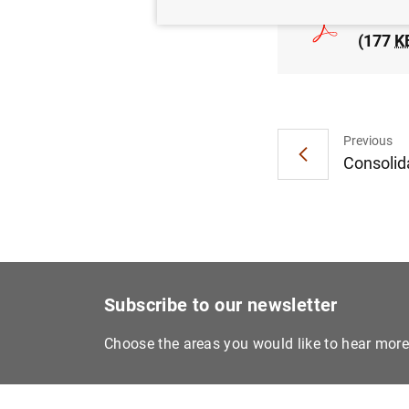
Euro a
(177
K
Previous
Consolida
Subscribe to our newsletter
Choose the areas you would like to hear mor