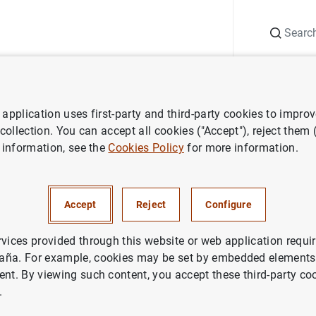
Search
Information Desk
Publications
S
application uses first-party and third-party cookies to impro
ess releases
Euro area households and non-financial corporations: 2
 collection. You can accept all cookies ("Accept"), reject them
 information, see the
Cookies Policy
for more information.
 households and non-financial
ons: 2nd quarter 2016
Accept
Reject
Configure
NOMIC SITUATION
rvices provided through this website or web application requir
aña. For example, cookies may be set by embedded elements,
IN
ent. By viewing such content, you accept these third-party co
.