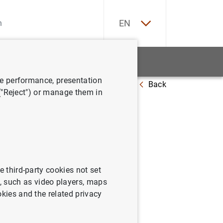
ES
EN
tatistics
News and events
ve performance, presentation
Back
nd quarter 2016
 ("Reject") or manage them in
e third-party cookies not set
 such as video players, maps
okies and the related privacy