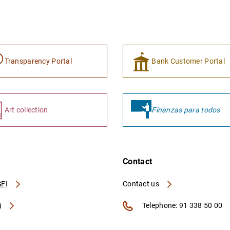
Transparency Portal
Bank Customer Portal
Art collection
Finanzas para todos
Contact
FI
Contact us
A
Telephone: 91 338 50 00