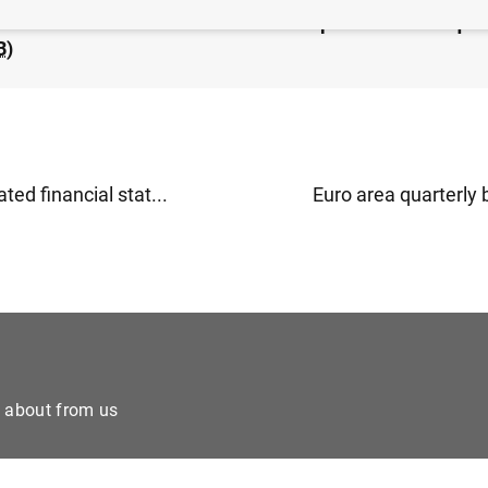
rea households and non-financial corporations: 2nd qua
B
)
ted financial stat...
Euro area quarterly 
e about from us