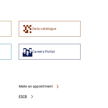
1
2
Data catalogue
Careers Portal
Make an appointment
ESCB