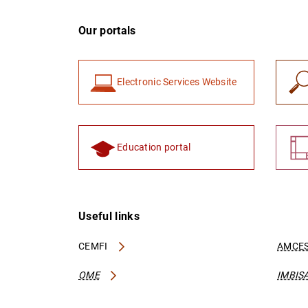
Our portals
Electronic Services Website
Education portal
Useful links
CEMFI
AMCES
OME
IMBIS