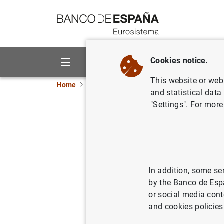
Go to contents
Cookies notice.
About us
Activities
This website or web 
Home
News and events
ECB news
ECB pr
and statistical data
"Settings". For more
Euro area
corporati
11/10/2016
ECO
In addition, some se
by the Banco de Esp
SPA
or social media cont
and cookies policies