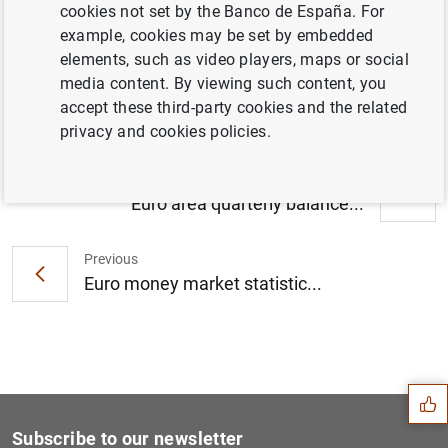
cookies not set by the Banco de España. For
Households and non-financial corporations
example, cookies may be set by embedded
in the euro area: first quarter of 2018 (295
elements, such as video players, maps or social
KB
)
media content. By viewing such content, you
accept these third-party cookies and the related
privacy and cookies policies.
Next
Euro area quarterly balance...
Previous
Euro money market statistic...
Suggestion
Subscribe to our newsletter