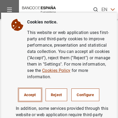
Search
EN
ES
Cookies notice.
Home
News and events
ECB news
ECB press releases
Back
This website or web application uses first-
Households and non-financial
party and third-party cookies to improve
performance, presentation and statistical
corporations in the euro area:
data collection. You can accept all cookies
first quarter of 2018
("Accept"), reject them ("Reject") or manage
them in "Settings". For more information,
see the
Cookies Policy
for more
04/07/2018
information.
ECONOMIC SITUATION
SPAIN
Accept
Reject
Configure
In addition, some services provided through this
website or web application require third-party