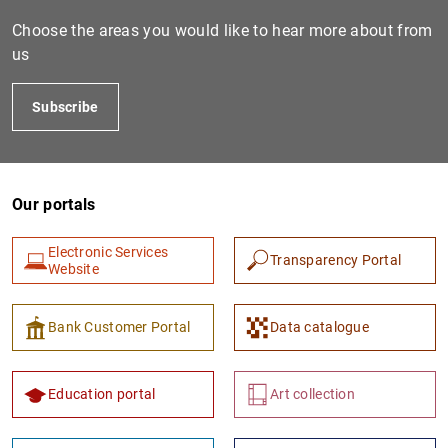
Choose the areas you would like to hear more about from
us
Subscribe
Our portals
1
2
Electronic Services
Transparency Portal
Website
Bank Customer Portal
Data catalogue
Education portal
Art collection