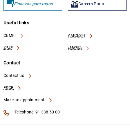
Finanzas para todos
Careers Portal
Useful links
CEMFI
AMCESFI
OME
IMBISA
Contact
Contact us
ESCB
Make an appointment
Telephone: 91 338 50 00