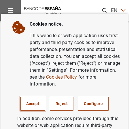
Search
EN
ES
Cookies notice.
Home
News and events
ECB news
ECB press releases
Back
This website or web application uses first-
Households and non-financial
party and third-party cookies to improve
performance, presentation and statistical
corporations in the euro area:
data collection. You can accept all cookies
fourth quarter of 2019
("Accept"), reject them ("Reject") or manage
them in "Settings". For more information,
see the
Cookies Policy
for more
07/04/2020
information.
SPAIN
ECONOMIC SITUATION
Accept
Reject
Configure
In addition, some services provided through this
website or web application require third-party