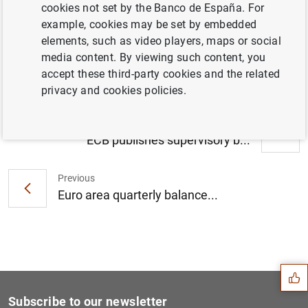
cookies not set by the Banco de España. For
Households and non-financial corporations
example, cookies may be set by embedded
in the euro area: fourth quarter of 2019 (305
elements, such as video players, maps or social
KB
)
media content. By viewing such content, you
accept these third-party cookies and the related
privacy and cookies policies.
Next
ECB publishes supervisory b...
Previous
Euro area quarterly balance...
Suggestion
Subscribe to our newsletter