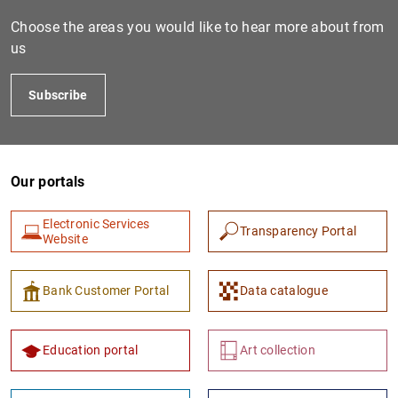
Choose the areas you would like to hear more about from
us
Subscribe
Our portals
1
2
Electronic Services
Transparency Portal
Website
Bank Customer Portal
Data catalogue
Education portal
Art collection