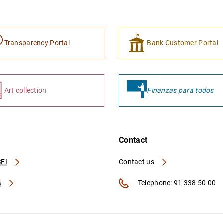
Transparency Portal
Bank Customer Portal
Art collection
Finanzas para todos
Contact
FI
Contact us
A
Telephone: 91 338 50 00