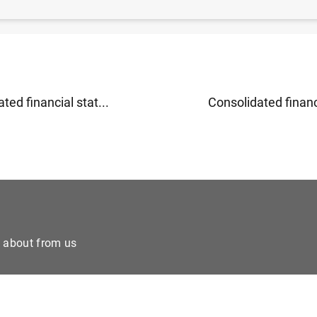
ry developments in the euro area: April 2011 (110
KB
)
ted financial stat...
Consolidated financi
e about from us