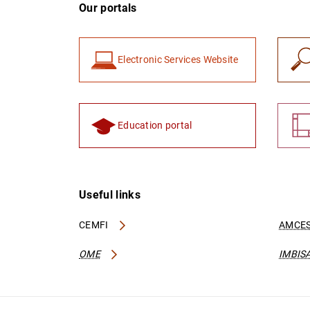
Our portals
Electronic Services Website
Education portal
Useful links
CEMFI
AMCES
OME
IMBIS