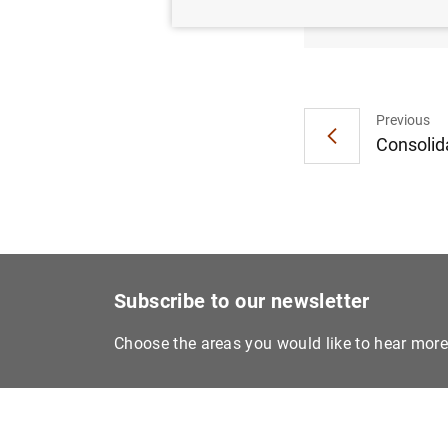
Moneta
Previous
Consolida
Subscribe to our newsletter
Choose the areas you would like to hear mor