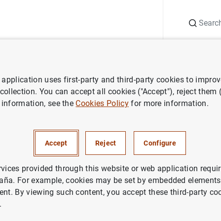
Search
Information Desk
Publications
S
application uses first-party and third-party cookies to impro
ess releases
Monetary developments in the euro area: April 2011
 collection. You can accept all cookies ("Accept"), reject them
 information, see the
Cookies Policy
for more information.
developments in the euro area
Accept
Reject
Configure
rvices provided through this website or web application requir
aña. For example, cookies may be set by embedded elements,
ent. By viewing such content, you accept these third-party co
.