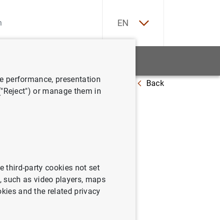
ES
EN
tatistics
News and events
ve performance, presentation
Back
 ("Reject") or manage them in
: April
e third-party cookies not set
 such as video players, maps
okies and the related privacy