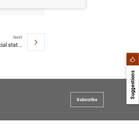
Next
al stat...
Suggestions
Subscribe