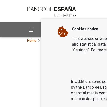
Go to contents
Cookies notice.
About us
Activities
This website or web 
Home
News and events
ECB news
ECB pr
and statistical data
"Settings". For more
Monetary 
2011
In addition, some se
27/05/2011
by the Banco de Esp
or social media cont
and cookies policies