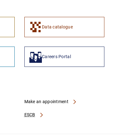
1
2
Data catalogue
Careers Portal
Make an appointment
ESCB