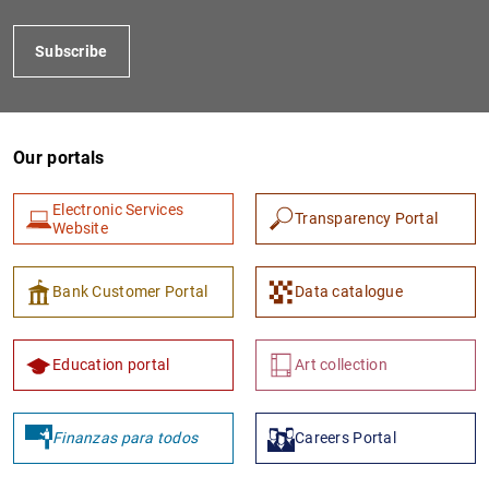
Subscribe
Our portals
Electronic Services
Transparency Portal
Website
1
2
Bank Customer Portal
Data catalogue
Education portal
Art collection
Finanzas para todos
Careers Portal