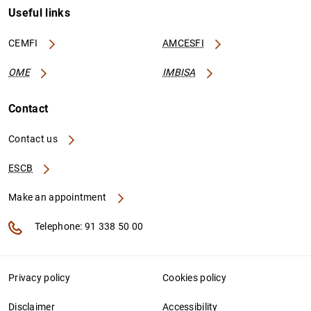
Useful links
CEMFI
AMCESFI
OME
IMBISA
Contact
Contact us
ESCB
Make an appointment
Telephone: 91 338 50 00
Privacy policy
Cookies policy
Disclaimer
Accessibility