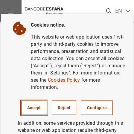
Search
EN
ES
Cookies notice.
Home
News and events
ECB news
ECB press releases
Back
This website or web application uses first-
Monetary developments in the
party and third-party cookies to improve
performance, presentation and statistical
euro area: September 2014
data collection. You can accept all cookies
("Accept"), reject them ("Reject") or manage
27/10/2014
them in "Settings". For more information,
see the
Cookies Policy
for more
ECONOMIC SITUATION
information.
SPAIN
MONETARY POLICY
Accept
Reject
Configure
In addition, some services provided through this
website or web application require third-party
Monetary developments in the euro area: