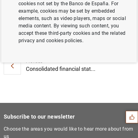
cookies not set by the Banco de España. For
September 2014 (186
KB
)
example, cookies may be set by embedded
elements, such as video players, maps or social
media content. By viewing such content, you
accept these third-party cookies and the related
Next
privacy and cookies policies.
Euro area economic and fina...
Previous
Consolidated financial stat...
Suggestion
Subscribe to our newsletter
Choose the areas you would like to hear more about from
us