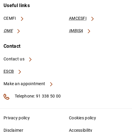
Useful links
CEMFI
AMCESFI
OME
IMBISA
Contact
Contact us
ESCB
Make an appointment
Telephone: 91 338 50 00
Privacy policy
Cookies policy
Disclaimer
Accessibility