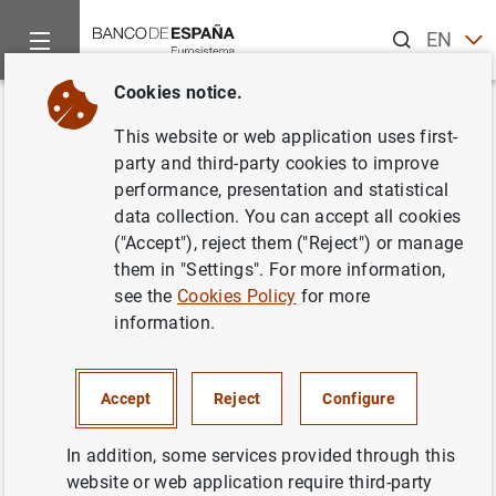
Search
EN
ES
Cookies notice.
Home
News and events
ECB news
ECB press releases
Back
This website or web application uses first-
Monetary develpments in the
party and third-party cookies to improve
performance, presentation and statistical
euro area: June 2011
data collection. You can accept all cookies
("Accept"), reject them ("Reject") or manage
27/07/2011
them in "Settings". For more information,
see the
Cookies Policy
for more
ECONOMIC SITUATION
information.
MONETARY POLICY
SPAIN
Accept
Reject
Configure
In addition, some services provided through this
website or web application require third-party
Monetary develpments in the euro area: