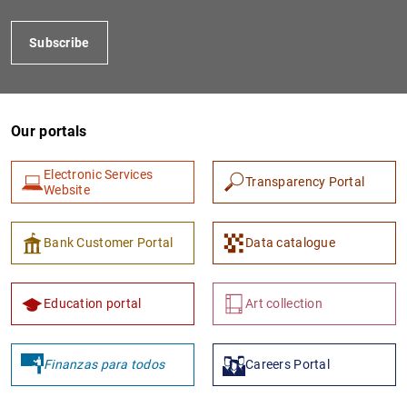
Subscribe
Our portals
Electronic Services
Transparency Portal
Website
1
2
Bank Customer Portal
Data catalogue
Education portal
Art collection
Finanzas para todos
Careers Portal