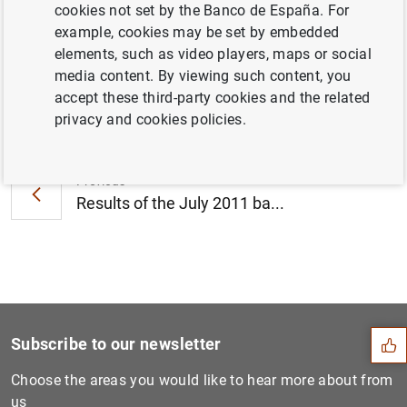
cookies not set by the Banco de España. For
June 2011 (86
KB
)
example, cookies may be set by embedded
elements, such as video players, maps or social
media content. By viewing such content, you
accept these third-party cookies and the related
Next
privacy and cookies policies.
Consolidated financial stat...
Previous
Results of the July 2011 ba...
Suggestion
Subscribe to our newsletter
Choose the areas you would like to hear more about from
us