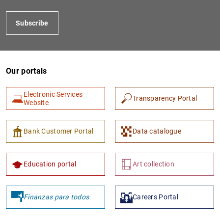
Subscribe
Our portals
Electronic Services
Transparency Portal
Website
1
2
Bank Customer Portal
Data catalogue
Education portal
Art collection
Finanzas para todos
Careers Portal