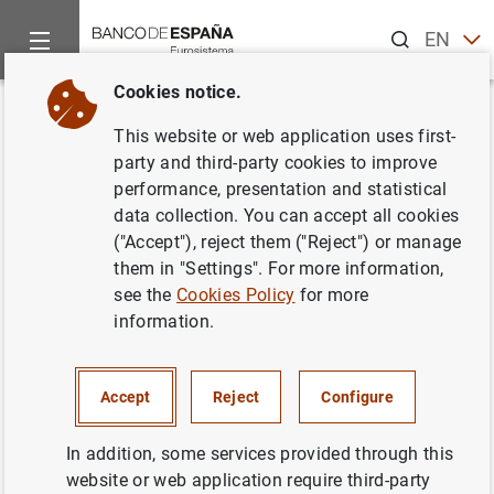
Search
EN
ES
Cookies notice.
Home
News and events
ECB news
ECB press releases
Back
This website or web application uses first-
Monetary developments in the
party and third-party cookies to improve
performance, presentation and statistical
euro area: December 2011
data collection. You can accept all cookies
("Accept"), reject them ("Reject") or manage
27/01/2012
them in "Settings". For more information,
see the
Cookies Policy
for more
SPAIN
information.
MONETARY POLICY
ECONOMIC SITUATION
Accept
Reject
Configure
In addition, some services provided through this
website or web application require third-party
Monetary developments in the euro area: