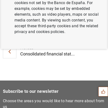
cookies not set by the Banco de España. For
December 2011 (43
KB
)
example, cookies may be set by embedded
elements, such as video players, maps or social
media content. By viewing such content, you
accept these third-party cookies and the related
Next
privacy and cookies policies.
Consolidated financial stat...
Previous
Consolidated financial stat...
Suggestion
Subscribe to our newsletter
Choose the areas you would like to hear more about from
us