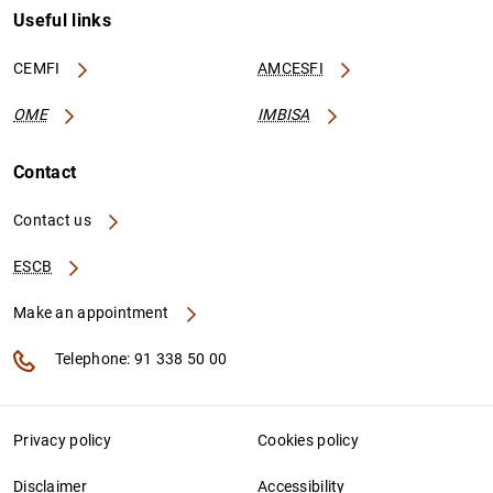
Useful links
CEMFI
AMCESFI
OME
IMBISA
Contact
Contact us
ESCB
Make an appointment
Telephone: 91 338 50 00
Privacy policy
Cookies policy
Disclaimer
Accessibility