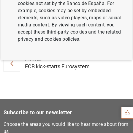
cookies not set by the Banco de España. For
(283
KB
)
example, cookies may be set by embedded
elements, such as video players, maps or social
media content. By viewing such content, you
accept these third-party cookies and the related
Next
privacy and cookies policies.
Euro area financial vehicle...
Previous
ECB kick-starts Eurosystem...
Suggestion
Subscribe to our newsletter
Choose the areas you would like to hear more about from
us