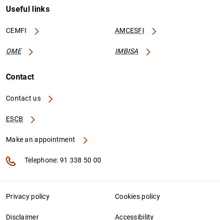
Useful links
CEMFI
AMCESFI
OME
IMBISA
Contact
Contact us
ESCB
Make an appointment
Telephone: 91 338 50 00
Privacy policy
Cookies policy
Disclaimer
Accessibility