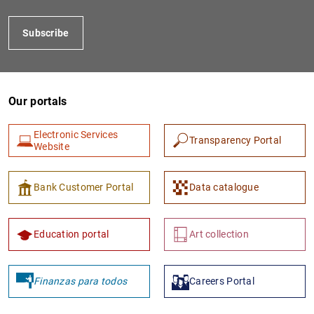
Subscribe
Our portals
Electronic Services
Transparency Portal
Website
1
2
Bank Customer Portal
Data catalogue
Education portal
Art collection
Finanzas para todos
Careers Portal