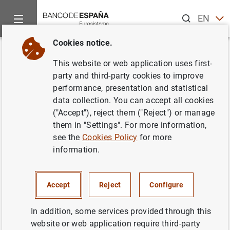
Search
EN
ES
Cookies notice.
Home
News and events
ECB news
ECB press releases
Back
This website or web application uses first-
Financial statements of the ECB
party and third-party cookies to improve
performance, presentation and statistical
for 2019
data collection. You can accept all cookies
("Accept"), reject them ("Reject") or manage
20/02/2020
them in "Settings". For more information,
see the
Cookies Policy
for more
ECB, EUROSYSTEM
information.
SPAIN
MONETARY POLICY
ECONOMIC SITUATION
Accept
Reject
Configure
In addition, some services provided through this
website or web application require third-party
Financial statements of the ECB for 2019