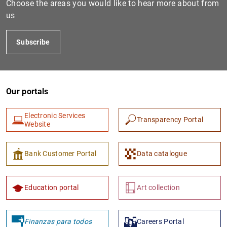
Choose the areas you would like to hear more about from
us
Subscribe
Our portals
Electronic Services
Transparency Portal
1
2
Website
Bank Customer Portal
Data catalogue
Education portal
Art collection
Finanzas para todos
Careers Portal