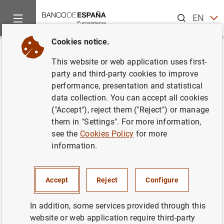
Search
EN
ES
Cookies notice.
Home
News and events
ECB news
ECB press releases
Back
This website or web application uses first-
Consolidated financial
party and third-party cookies to improve
performance, presentation and statistical
statement of the Eurosystem as
data collection. You can accept all cookies
at 9 October 2020
("Accept"), reject them ("Reject") or manage
them in "Settings". For more information,
see the
Cookies Policy
for more
13/10/2020
information.
MONETARY POLICY
SPAIN
ECONOMIC SITUATION
Accept
Reject
Configure
In addition, some services provided through this
website or web application require third-party