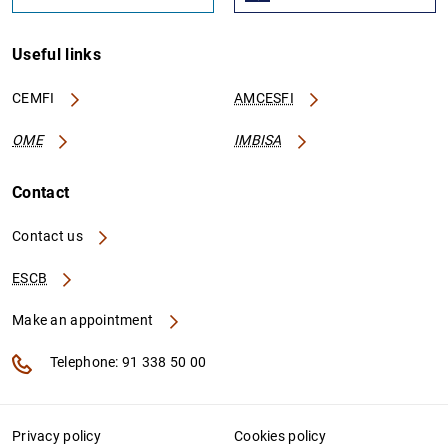
Useful links
CEMFI
AMCESFI
OME
IMBISA
Contact
Contact us
ESCB
Make an appointment
Telephone: 91 338 50 00
Privacy policy
Cookies policy