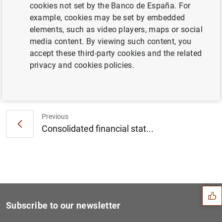
cookies not set by the Banco de España. For
Consolidated financial statement of the
example, cookies may be set by embedded
Eurosystem as at 9 October 2020 (39
KB
)
elements, such as video players, maps or social
media content. By viewing such content, you
accept these third-party cookies and the related
privacy and cookies policies.
Next
Euro area securities issues...
Previous
Consolidated financial stat...
Suggestion
Subscribe to our newsletter