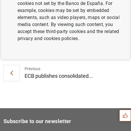
cookies not set by the Banco de España. For
Consolidated financial statement of the
example, cookies may be set by embedded
Eurosystem as at 9 December 2011 (79
KB
)
elements, such as video players, maps or social
media content. By viewing such content, you
accept these third-party cookies and the related
privacy and cookies policies.
Next
Euro area securities issues...
Previous
ECB publishes consolidated...
Suggestion
Subscribe to our newsletter