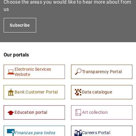
Choose the areas you would like to hear more about from
us
Subscribe
Our portals
Electronic Services
Transparency Portal
1
2
Website
Bank Customer Portal
Data catalogue
Education portal
Art collection
Finanzas para todos
Careers Portal