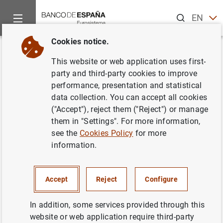
Search
EN
ES
Cookies notice.
Home
News and events
ECB news
ECB press releases
Back
This website or web application uses first-
Consolidated financial
party and third-party cookies to improve
performance, presentation and statistical
statement of the Eurosystem as
data collection. You can accept all cookies
at 9 December 2011
("Accept"), reject them ("Reject") or manage
them in "Settings". For more information,
see the
Cookies Policy
for more
13/12/2011
information.
SPAIN
MONETARY POLICY
ECONOMIC SITUATION
Accept
Reject
Configure
In addition, some services provided through this
website or web application require third-party