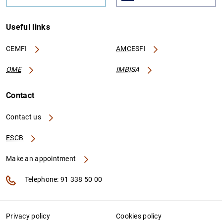
Useful links
CEMFI
AMCESFI
OME
IMBISA
Contact
Contact us
ESCB
Make an appointment
Telephone: 91 338 50 00
Privacy policy
Cookies policy