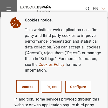
Search
EN
ES
Cookies notice.
Home
News and events
ECB news
ECB press releases
Back
This website or web application uses first-
Consolidated financial
party and third-party cookies to improve
performance, presentation and statistical
statement of the Eurosystem as
data collection. You can accept all cookies
at 9 August 2013
("Accept"), reject them ("Reject") or manage
them in "Settings". For more information,
see the
Cookies Policy
for more
13/08/2013
information.
SPAIN
MONETARY POLICY
ECONOMIC SITUATION
Accept
Reject
Configure
In addition, some services provided through this
website or web application require third-party