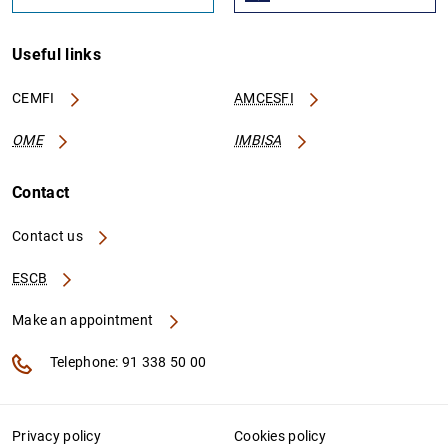
Useful links
CEMFI
AMCESFI
OME
IMBISA
Contact
Contact us
ESCB
Make an appointment
Telephone: 91 338 50 00
Privacy policy
Cookies policy