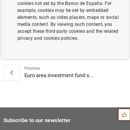
cookies not set by the Banco de España. For
Consolidated financial statement of the
example, cookies may be set by embedded
Eurosystem as at 9 August 2013 (102
KB
)
elements, such as video players, maps or social
media content. By viewing such content, you
accept these third-party cookies and the related
privacy and cookies policies.
Next
Euro area securities issues...
Previous
Euro area investment fund s...
Suggestion
Subscribe to our newsletter