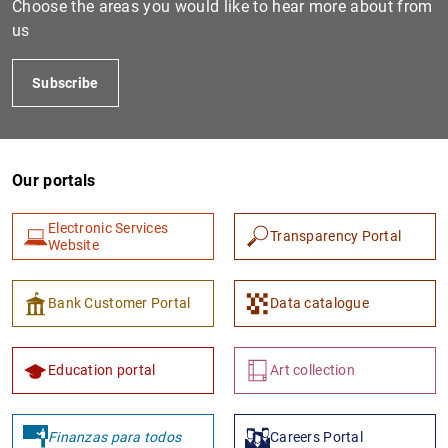
Choose the areas you would like to hear more about from
us
Subscribe
Our portals
Electronic Services
Transparency Portal
1
2
Website
Bank Customer Portal
Data catalogue
Education portal
Art collection
Finanzas para todos
Careers Portal