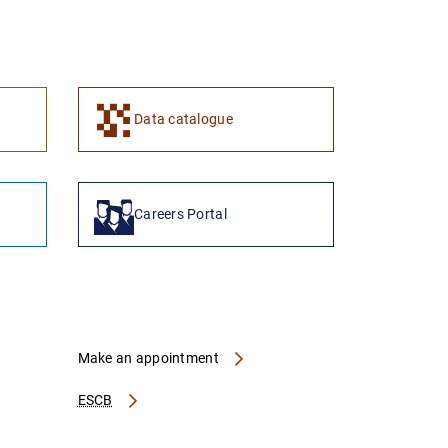
1
2
Data catalogue
Careers Portal
Make an appointment
ESCB