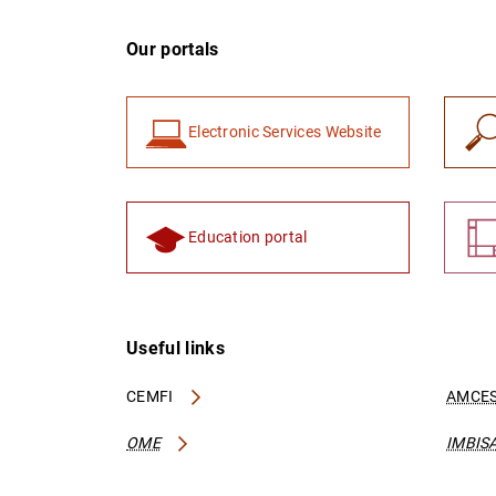
Our portals
Electronic Services Website
Education portal
Useful links
CEMFI
AMCES
OME
IMBIS