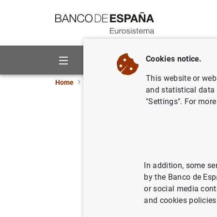
Go to contents
Cookies notice.
About us
Activities
This website or web 
Home
News and events
ECB news
ECB pr
and statistical data
"Settings". For more
Consolida
Eurosyst
10/09/2013
MON
In addition, some se
by the Banco de Esp
SPA
or social media cont
and cookies policies