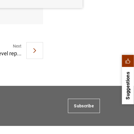
eptember
Next
vel rep...
Suggestions
Subscribe