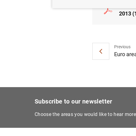
Consol
2013 (
Previous
Euro area
Subscribe to our newsletter
Choose the areas you would like to hear mor