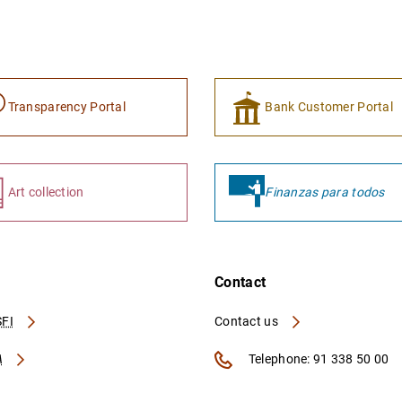
Transparency Portal
Bank Customer Portal
Art collection
Finanzas para todos
Contact
FI
Contact us
A
Telephone: 91 338 50 00