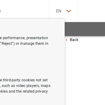
ES
EN
tatistics
News and events
ve performance, presentation
Back
 at 6 September 2013
 ("Reject") or manage them in
e third-party cookies not set
 such as video players, maps
okies and the related privacy