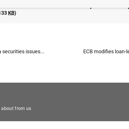
idated financial statement of the Eurosystem as at 6 S
133
KB
)
 securities issues...
ECB modifies loan-le
e about from us