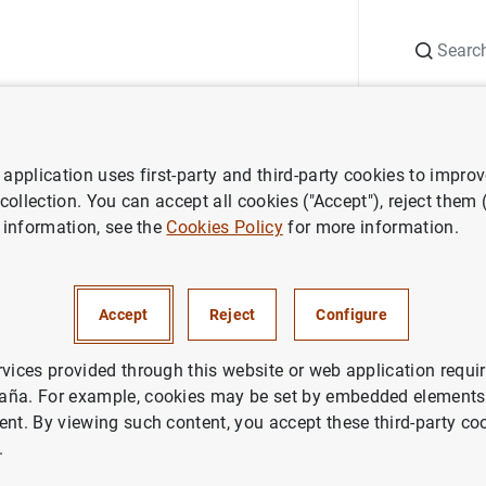
Search
Information Desk
Publications
S
application uses first-party and third-party cookies to impro
ess releases
Consolidated financial statement of the Eurosystem as
 collection. You can accept all cookies ("Accept"), reject them
 information, see the
Cookies Policy
for more information.
ted financial statement of the
em as at 6 September 2013
Accept
Reject
Configure
ETARY POLICY
rvices provided through this website or web application requir
aña. For example, cookies may be set by embedded elements,
IN
ECONOMIC SITUATION
ent. By viewing such content, you accept these third-party co
.