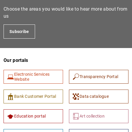
Choose the areas you would like to hear more about from
us
Subscribe
Our portals
1
2
Electronic Services
Transparency Portal
Website
Bank Customer Portal
Data catalogue
Education portal
Art collection