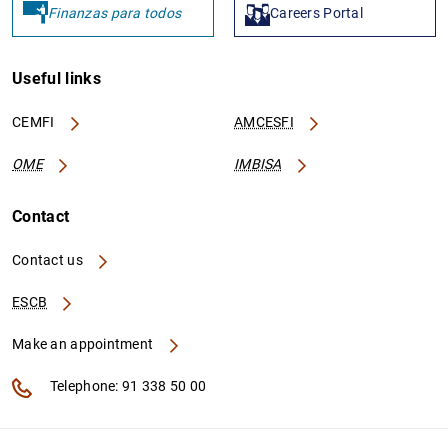
Finanzas para todos
Careers Portal
Useful links
CEMFI
AMCESFI
OME
IMBISA
Contact
Contact us
ESCB
Make an appointment
Telephone: 91 338 50 00