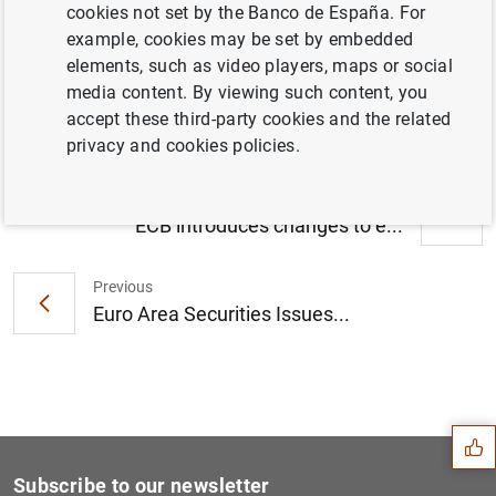
cookies not set by the Banco de España. For
Consolidated financial statement of the
example, cookies may be set by embedded
Eurosystem as at 4 December 2015 (105
elements, such as video players, maps or social
KB
)
media content. By viewing such content, you
accept these third-party cookies and the related
privacy and cookies policies.
Next
ECB introduces changes to e...
Previous
Euro Area Securities Issues...
Suggestion
Subscribe to our newsletter