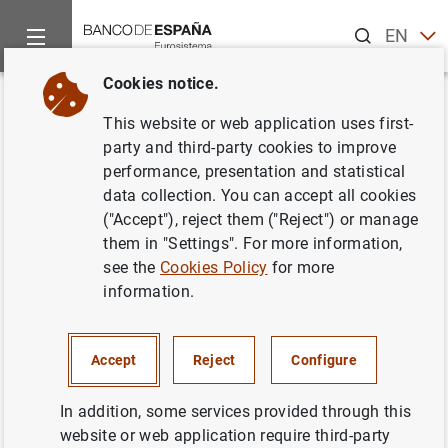
Search
EN
ES
Cookies notice.
Home
News and events
ECB news
ECB press releases
Back
This website or web application uses first-
Consolidated financial
party and third-party cookies to improve
performance, presentation and statistical
statement of the Eurosystem as
data collection. You can accept all cookies
at 4 December 2015
("Accept"), reject them ("Reject") or manage
them in "Settings". For more information,
see the
Cookies Policy
for more
08/12/2015
information.
MONETARY POLICY
SPAIN
ECONOMIC SITUATION
Accept
Reject
Configure
In addition, some services provided through this
website or web application require third-party