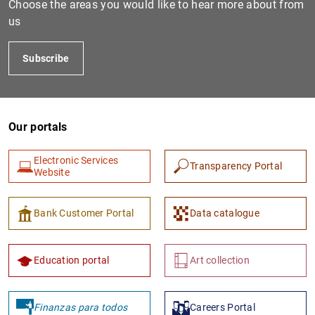
Choose the areas you would like to hear more about from
us
Subscribe
Our portals
Electronic Services
Transparency Portal
1
2
Website
Bank Customer Portal
Data catalogue
Education portal
Art collection
Finanzas para todos
Careers Portal