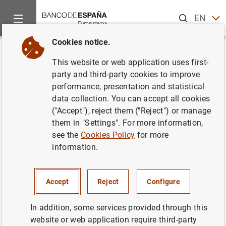
Search
EN
ES
Cookies notice.
Home
News and events
ECB news
ECB press releases
Back
This website or web application uses first-
Consolidated financial
party and third-party cookies to improve
performance, presentation and statistical
statement of the Eurosystem as
data collection. You can accept all cookies
at 27 May 2016
("Accept"), reject them ("Reject") or manage
them in "Settings". For more information,
see the
Cookies Policy
for more
31/05/2016
information.
SPAIN
MONETARY POLICY
ECONOMIC SITUATION
Accept
Reject
Configure
In addition, some services provided through this
website or web application require third-party