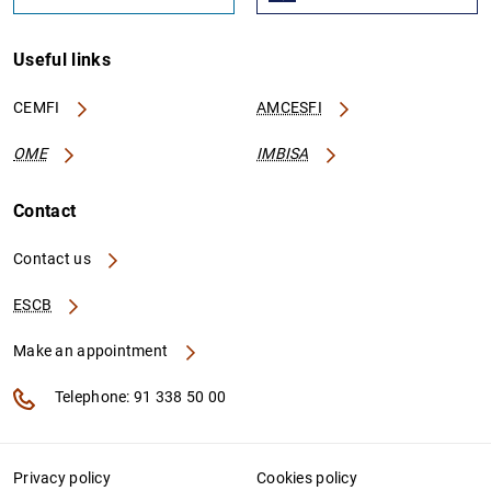
Useful links
CEMFI
AMCESFI
OME
IMBISA
Contact
Contact us
ESCB
Make an appointment
Telephone: 91 338 50 00
Privacy policy
Cookies policy