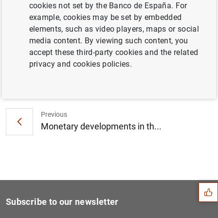
cookies not set by the Banco de España. For
Consolidated financial statement of the
example, cookies may be set by embedded
Eurosystem as at 27 May 2016 (88
KB
)
elements, such as video players, maps or social
media content. By viewing such content, you
accept these third-party cookies and the related
privacy and cookies policies.
Next
Euro area financial vehicle...
Previous
Monetary developments in th...
Suggestion
Subscribe to our newsletter