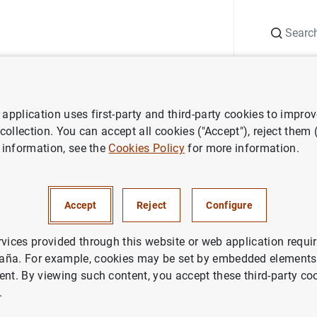
Search
Information Desk
Publications
S
application uses first-party and third-party cookies to impro
ess releases
Consolidated financial statement of the Eurosystem as
 collection. You can accept all cookies ("Accept"), reject them
 information, see the
Cookies Policy
for more information.
ted financial statement of the
em as at 25 December 2020
Accept
Reject
Configure
IN
rvices provided through this website or web application requir
aña. For example, cookies may be set by embedded elements,
NOMIC SITUATION
ent. By viewing such content, you accept these third-party co
.