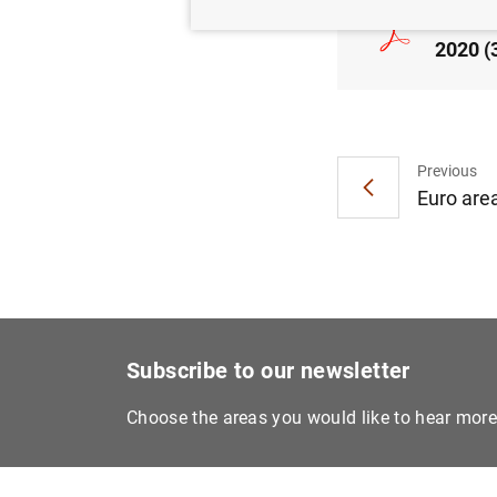
Consol
2020 (
Previous
Euro area
Subscribe to our newsletter
Choose the areas you would like to hear mor