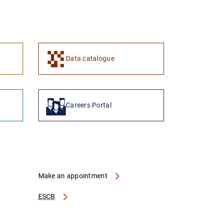
1
2
Data catalogue
Careers Portal
Make an appointment
ESCB