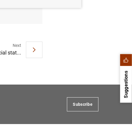
 December
Next
al stat...
Suggestions
Subscribe