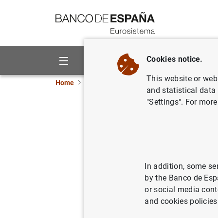
Go to contents
Cookies notice.
About us
Activities
This website or web 
Home
News and events
ECB news
ECB pr
and statistical data
"Settings". For more
Consolida
Eurosyst
29/12/2020
SPA
In addition, some se
by the Banco de Esp
ECO
or social media cont
and cookies policies