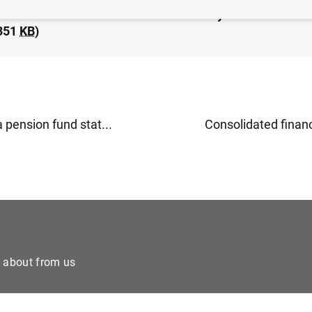
idated financial statement of the Eurosystem as at 25
351
KB
)
 pension fund stat...
Consolidated financi
e about from us