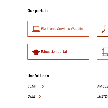
Our portals
Electronic Services Website
Education portal
Useful links
CEMFI
AMCES
OME
IMBIS