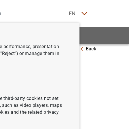
ES
EN
tatistics
News and events
ve performance, presentation
Back
 at 25 December 2020
 ("Reject") or manage them in
e third-party cookies not set
 such as video players, maps
okies and the related privacy