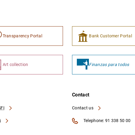
Transparency Portal
Bank Customer Portal
Art collection
Finanzas para todos
Contact
FI
Contact us
A
Telephone: 91 338 50 00