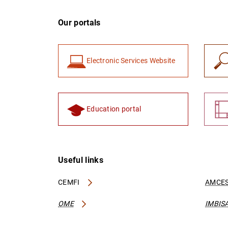
Our portals
Electronic Services Website
Education portal
Useful links
CEMFI
AMCES
OME
IMBIS