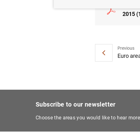
Consol
2015 (
Previous
Euro are
Subscribe to our newsletter
Choose the areas you would like to hear mor