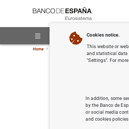
Go to contents
Cookies notice.
About us
Activities
This website or web 
Home
News and events
ECB news
ECB pr
and statistical data
"Settings". For more
Consolida
Eurosyst
27/01/2015
ECO
In addition, some se
by the Banco de Esp
MON
or social media cont
and cookies policies