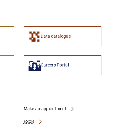
1
2
Data catalogue
Careers Portal
Make an appointment
ESCB