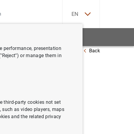
ES
EN
tatistics
News and events
ve performance, presentation
Back
 at 23 January 2015
 ("Reject") or manage them in
e third-party cookies not set
 such as video players, maps
okies and the related privacy