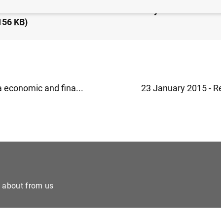
idated financial statement of the Eurosystem as at 23 
156
KB
)
a economic and fina...
23 January 2015 - Re
e about from us