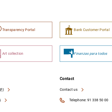
Transparency Portal
Bank Customer Portal
Art collection
Finanzas para todos
Contact
FI
Contact us
A
Telephone: 91 338 50 00