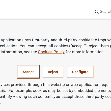
Search
Information Desk
Publications
S
application uses first-party and third-party cookies to impro
ess releases
Consolidated financial statement of the Eurosystem as
 collection. You can accept all cookies ("Accept"), reject them
 information, see the
Cookies Policy
for more information.
ted financial statement of the
em as at 23 January 2015
Accept
Reject
Configure
NOMIC SITUATION
rvices provided through this website or web application requir
aña. For example, cookies may be set by embedded elements,
ETARY POLICY
SPAIN
ent. By viewing such content, you accept these third-party co
.