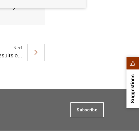
January
Next
sults o...
Suggestions
Subscribe