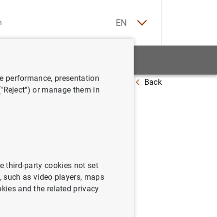
ES
EN
tatistics
News and events
ve performance, presentation
Back
 at 22 March 2013
 ("Reject") or manage them in
e third-party cookies not set
 such as video players, maps
okies and the related privacy