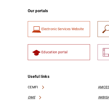
Our portals
Electronic Services Website
Education portal
Useful links
CEMFI
AMCES
OME
IMBIS