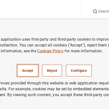
Search
Information Desk
Publications
S
application uses first-party and third-party cookies to impro
ess releases
Consolidated financial statement of the Eurosystem as
 collection. You can accept all cookies ("Accept"), reject them
 information, see the
Cookies Policy
for more information.
ted financial statement of the
em as at 22 March 2013
Accept
Reject
Configure
NOMIC SITUATION
rvices provided through this website or web application requir
aña. For example, cookies may be set by embedded elements,
IN
MONETARY POLICY
ent. By viewing such content, you accept these third-party co
.