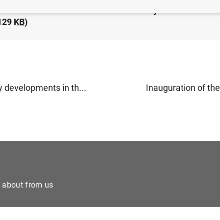
idated financial statement of the Eurosystem as at 22 
129
KB
)
 developments in th...
Inauguration of the 
e about from us