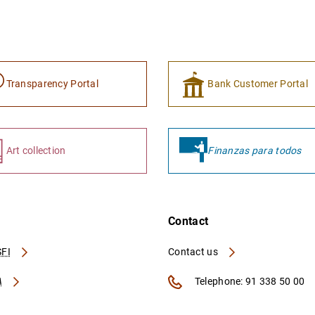
Transparency Portal
Bank Customer Portal
Art collection
Finanzas para todos
Contact
FI
Contact us
A
Telephone: 91 338 50 00