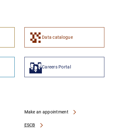
1
2
Data catalogue
Careers Portal
Make an appointment
ESCB