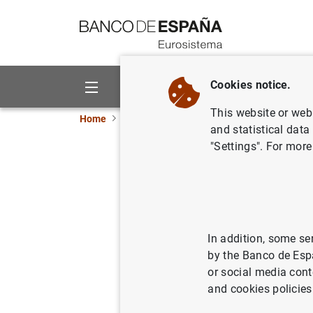
Go to contents
Cookies notice.
About us
Activities
This website or web 
Home
News and events
ECB news
ECB pr
and statistical data
"Settings". For more
Consolida
Eurosyst
26/03/2013
ECO
In addition, some se
by the Banco de Esp
SPA
or social media cont
and cookies policies