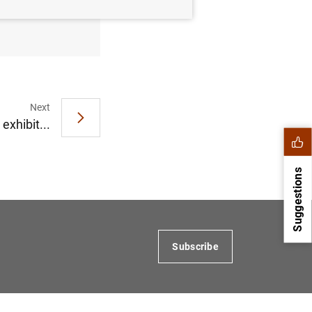
March
Next
exhibit...
Suggestions
Subscribe