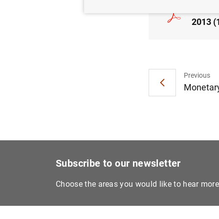
Consol
2013 (
Previous
Monetary
Subscribe to our newsletter
Choose the areas you would like to hear mor