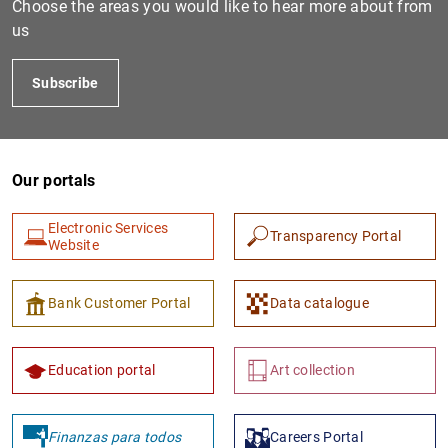
Choose the areas you would like to hear more about from
us
Subscribe
Our portals
Electronic Services
Transparency Portal
1
2
Website
Bank Customer Portal
Data catalogue
Education portal
Art collection
Finanzas para todos
Careers Portal