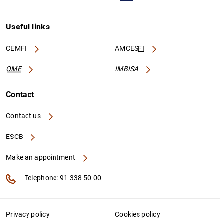
Useful links
CEMFI
AMCESFI
OME
IMBISA
Contact
Contact us
ESCB
Make an appointment
Telephone: 91 338 50 00
Privacy policy
Cookies policy