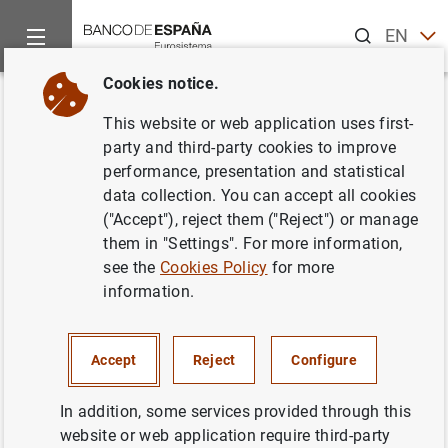
Search
EN
ES
Cookies notice.
Home
News and events
ECB news
ECB press releases
Back
This website or web application uses first-
Consolidated financial
party and third-party cookies to improve
performance, presentation and statistical
statement of the Eurosystem as
data collection. You can accept all cookies
at 22 April 2016
("Accept"), reject them ("Reject") or manage
them in "Settings". For more information,
see the
Cookies Policy
for more
26/04/2016
information.
ECONOMIC SITUATION
MONETARY POLICY
SPAIN
Accept
Reject
Configure
In addition, some services provided through this
website or web application require third-party