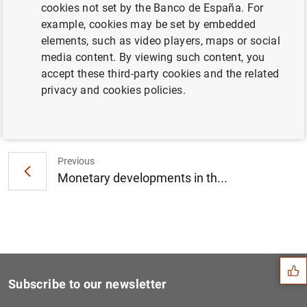
cookies not set by the Banco de España. For
Consolidated financial statement of the
example, cookies may be set by embedded
Eurosystem as at 22 April 2016 (88
KB
)
elements, such as video players, maps or social
media content. By viewing such content, you
accept these third-party cookies and the related
privacy and cookies policies.
Next
Financial re-integration tr...
Previous
Monetary developments in th...
Suggestion
Subscribe to our newsletter