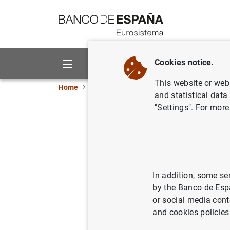
Go to contents
Cookies notice.
About us
Activities
This website or web 
Home
News and events
ECB news
ECB pr
and statistical data
"Settings". For more
Consolida
Eurosyst
24/09/2019
SPA
In addition, some se
by the Banco de Esp
MON
or social media cont
and cookies policies