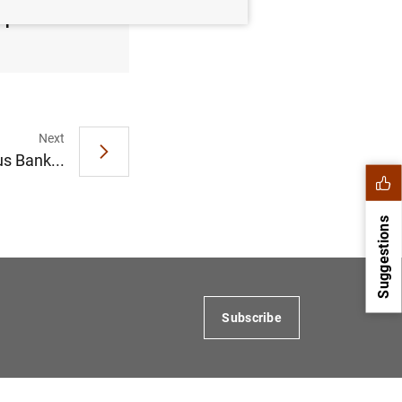
September
Next
s Bank...
Suggestions
Subscribe