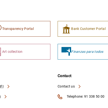
Transparency Portal
Bank Customer Portal
Art collection
Finanzas para todos
Contact
FI
Contact us
A
Telephone: 91 338 50 00