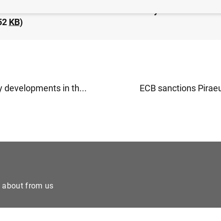
idated financial statement of the Eurosystem as at 20 
52
KB
)
 developments in th...
ECB sanctions Piraeu
e about from us