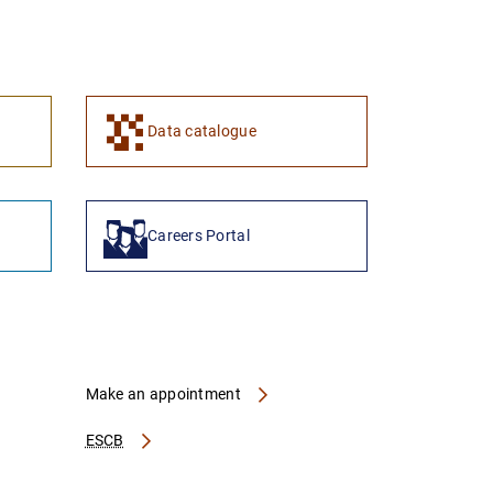
1
2
Data catalogue
Careers Portal
Make an appointment
ESCB