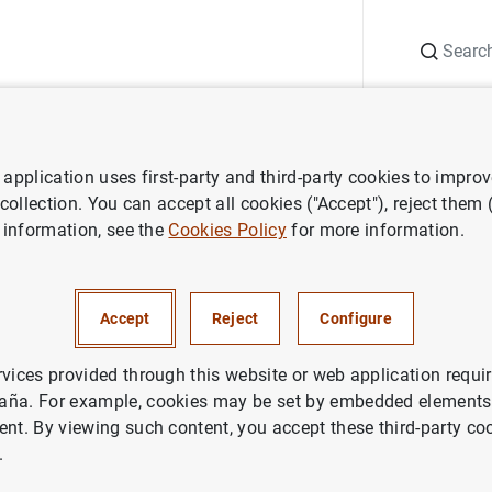
Search
Information Desk
Publications
S
application uses first-party and third-party cookies to impro
ess releases
Consolidated financial statement of the Eurosystem as
 collection. You can accept all cookies ("Accept"), reject them
 information, see the
Cookies Policy
for more information.
ted financial statement of the
em as at 20 September 2019
Accept
Reject
Configure
IN
rvices provided through this website or web application requir
aña. For example, cookies may be set by embedded elements,
ETARY POLICY
ECONOMIC SITUATION
ent. By viewing such content, you accept these third-party co
.