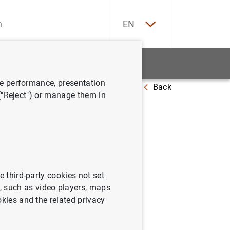
ES
EN
tatistics
News and events
ve performance, presentation
Back
 at 20 September 2019
 ("Reject") or manage them in
e third-party cookies not set
 such as video players, maps
okies and the related privacy