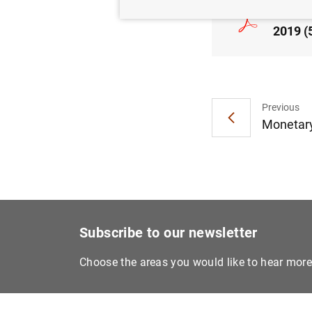
Consol
2019 (
Previous
Monetary
Subscribe to our newsletter
Choose the areas you would like to hear mor