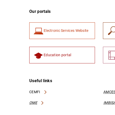
Our portals
Electronic Services Website
Education portal
Useful links
CEMFI
AMCES
OME
IMBIS