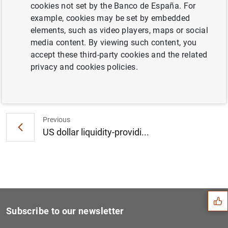
cookies not set by the Banco de España. For
Consolidated financial statement of the
example, cookies may be set by embedded
Eurosystem as at 16 April 2021 (270
KB
)
elements, such as video players, maps or social
media content. By viewing such content, you
accept these third-party cookies and the related
privacy and cookies policies.
Next
April 2021 euro area bank l...
Previous
US dollar liquidity-providi...
Suggestion
Subscribe to our newsletter