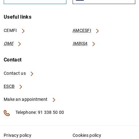
Useful links
CEMFI
AMCESFI
OME
IMBISA
Contact
Contact us
ESCB
Make an appointment
Telephone: 91 338 50 00
Privacy policy
Cookies policy