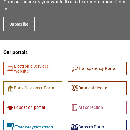
Choose the areas you would like to hear more about from
us
Subscribe
Our portals
Electronic Services
Transparency Portal
1
2
Website
Bank Customer Portal
Data catalogue
Education portal
Art collection
Finanzas para todos
Careers Portal