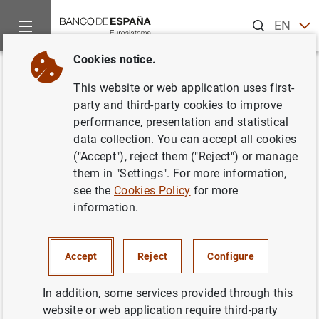
Search
EN
ES
Cookies notice.
Home
News and events
ECB news
ECB press releases
Back
This website or web application uses first-
Consolidated financial
party and third-party cookies to improve
performance, presentation and statistical
statement of the Eurosystem as
data collection. You can accept all cookies
at 16 April 2021
("Accept"), reject them ("Reject") or manage
them in "Settings". For more information,
see the
Cookies Policy
for more
20/04/2021
information.
SPAIN
MONETARY POLICY
ECONOMIC SITUATION
Accept
Reject
Configure
In addition, some services provided through this
website or web application require third-party