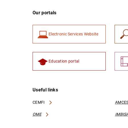
Our portals
Electronic Services Website
Education portal
Useful links
CEMFI
AMCES
OME
IMBIS