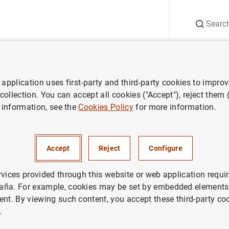
Search
Information Desk
Publications
S
application uses first-party and third-party cookies to impro
ess releases
Consolidated financial statement of the Eurosystem as 
 collection. You can accept all cookies ("Accept"), reject them
 information, see the
Cookies Policy
for more information.
ted financial statement of the
m as at 15 February 2013
Accept
Reject
Configure
NOMIC SITUATION
rvices provided through this website or web application requir
aña. For example, cookies may be set by embedded elements,
IN
MONETARY POLICY
ent. By viewing such content, you accept these third-party co
.