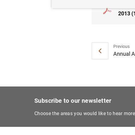
Consol
2013 (
Previous
Annual Ac
Subscribe to our newsletter
Choose the areas you would like to hear mor