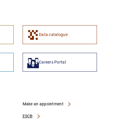
1
2
Data catalogue
Careers Portal
Make an appointment
ESCB