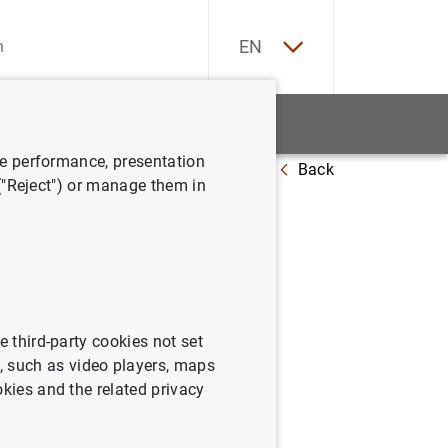
ES
EN
tatistics
News and events
ve performance, presentation
Back
at 15 February 2013
 ("Reject") or manage them in
e third-party cookies not set
 such as video players, maps
okies and the related privacy