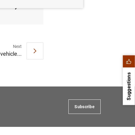
February
Next
vehicle...
Suggestions
Subscribe