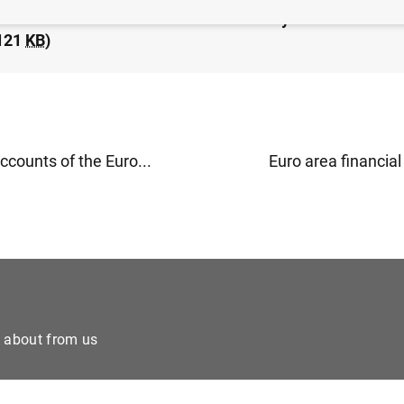
idated financial statement of the Eurosystem as at 15 
121
KB
)
counts of the Euro...
Euro area financial 
e about from us