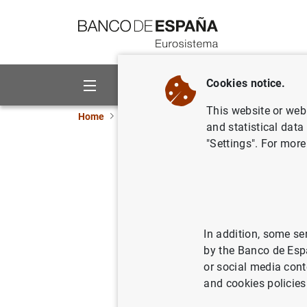
Go to contents
Cookies notice.
About us
Activities
This website or web 
Home
News and events
ECB news
ECB pr
and statistical data
"Settings". For more
Consolida
Eurosyste
19/02/2013
ECO
In addition, some se
by the Banco de Esp
SPA
or social media cont
and cookies policies