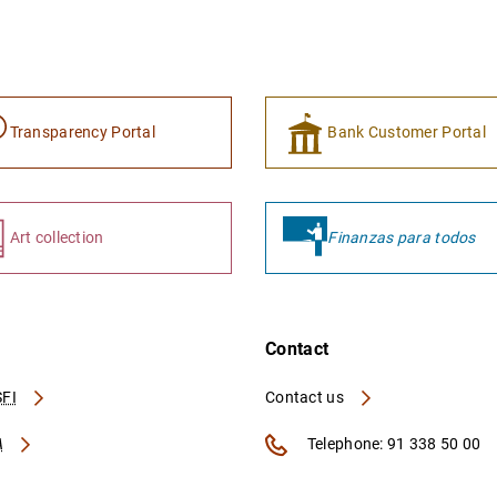
Transparency Portal
Bank Customer Portal
Art collection
Finanzas para todos
Contact
FI
Contact us
A
Telephone: 91 338 50 00