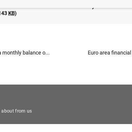
idated financial statement of the Eurosystem as at 14
143
KB
)
a monthly balance o...
Euro area financial 
e about from us