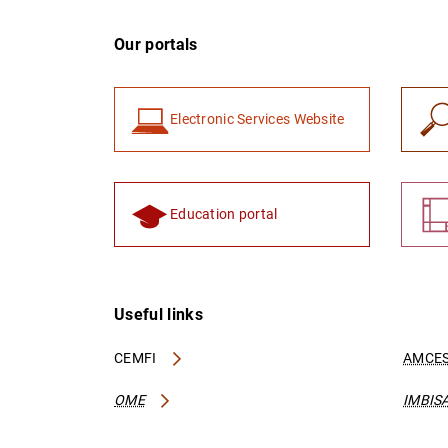
Our portals
Electronic Services Website
Education portal
Useful links
CEMFI
AMCES
OME
IMBIS