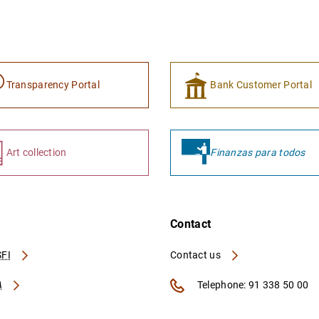
Transparency Portal
Bank Customer Portal
Art collection
Finanzas para todos
Contact
FI
Contact us
A
Telephone: 91 338 50 00