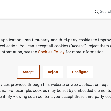
Search
Information Desk
Publications
S
application uses first-party and third-party cookies to impro
ess releases
Consolidated financial statement of the Eurosystem as
 collection. You can accept all cookies ("Accept"), reject them
 information, see the
Cookies Policy
for more information.
ted financial statement of the
em as at 14 November 2014
Accept
Reject
Configure
NOMIC SITUATION
rvices provided through this website or web application requir
aña. For example, cookies may be set by embedded elements,
ETARY POLICY
SPAIN
ent. By viewing such content, you accept these third-party co
.