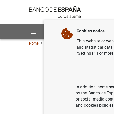
Go to contents
Cookies notice.
About us
Activities
This website or web 
Home
News and events
ECB news
ECB pr
and statistical data
"Settings". For more
Consolida
Eurosyst
18/11/2014
ECO
In addition, some se
by the Banco de Esp
MON
or social media cont
and cookies policies