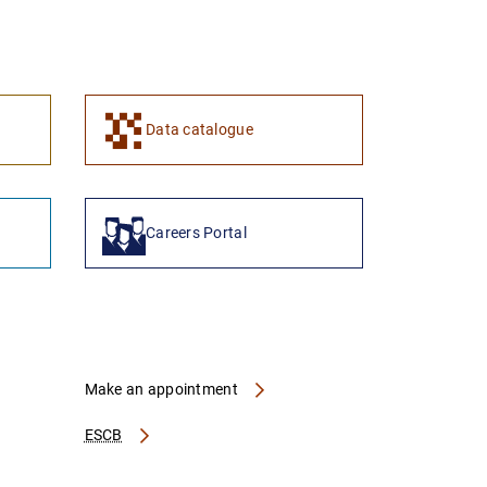
1
2
Data catalogue
Careers Portal
Make an appointment
ESCB