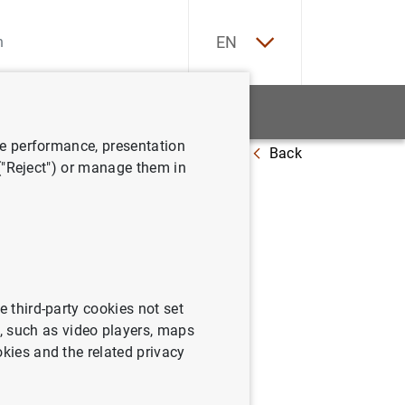
ES
EN
tatistics
News and events
ve performance, presentation
Back
 at 14 November 2014
 ("Reject") or manage them in
e third-party cookies not set
 such as video players, maps
okies and the related privacy