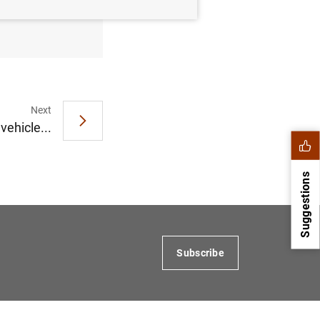
 November
Next
vehicle...
Suggestions
Subscribe