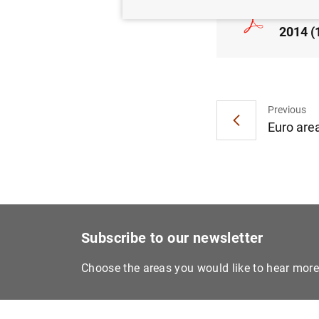
Consol
2014 (
Previous
Euro are
Subscribe to our newsletter
Choose the areas you would like to hear mor