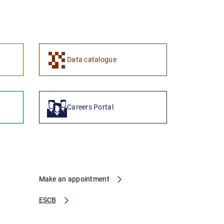
1
2
Data catalogue
Careers Portal
Make an appointment
ESCB