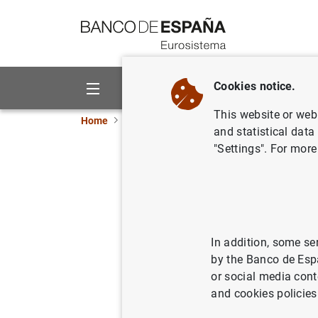
Go to contents
Cookies notice.
About us
Activities
This website or web 
Home
News and events
ECB news
ECB pr
and statistical data
"Settings". For more
Consolida
as at 14 
18/06/2013
SPA
In addition, some se
by the Banco de Esp
MON
or social media cont
and cookies policies