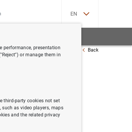
ES
EN
tatistics
News and events
ve performance, presentation
Back
14 June 2013
 ("Reject") or manage them in
rosystem
e third-party cookies not set
 such as video players, maps
okies and the related privacy