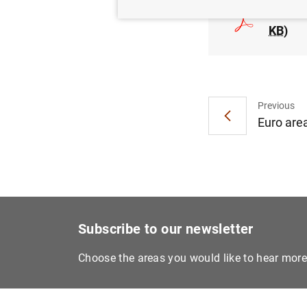
Consol
KB
)
Previous
Euro area
Subscribe to our newsletter
Choose the areas you would like to hear mor