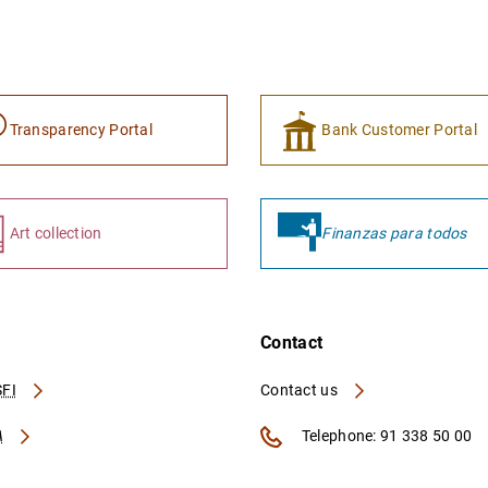
Transparency Portal
Bank Customer Portal
Art collection
Finanzas para todos
Contact
FI
Contact us
A
Telephone: 91 338 50 00