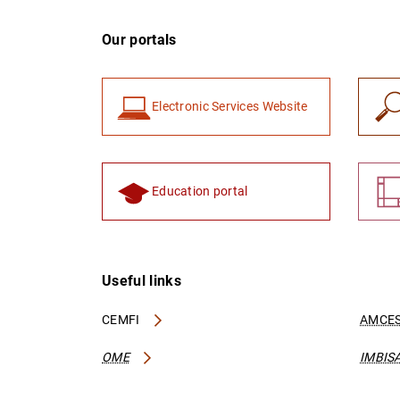
Our portals
Electronic Services Website
Education portal
Useful links
CEMFI
AMCES
OME
IMBIS