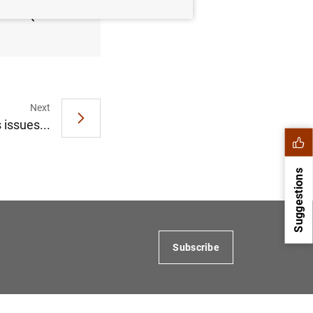
 2013 (119
Next
 issues...
Suggestions
Subscribe