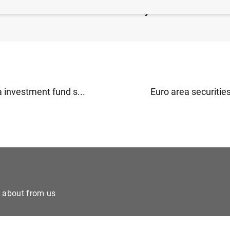
idated financial statement of Eurosystem as at 14 June
 investment fund s...
Euro area securities
e about from us