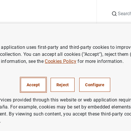
Search
Information Desk
Publications
S
application uses first-party and third-party cookies to impro
ess releases
Consolidated financial statement of Eurosystem as at 
 collection. You can accept all cookies ("Accept"), reject them
 information, see the
Cookies Policy
for more information.
ted financial statement of Eu
June 2013
Accept
Reject
Configure
IN
rvices provided through this website or web application requir
aña. For example, cookies may be set by embedded elements,
ETARY POLICY
ECONOMIC SITUATION
ent. By viewing such content, you accept these third-party co
.