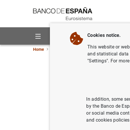
Go to contents
Cookies notice.
About us
Activities
This website or web 
Home
News and events
ECB news
ECB pr
and statistical data
"Settings". For more
Euro area 
third qua
17/11/2020
ECO
In addition, some se
by the Banco de Esp
SPA
or social media cont
and cookies policies