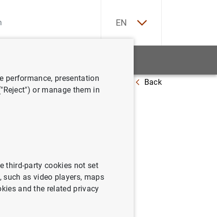
ES
EN
tatistics
News and events
ve performance, presentation
Back
quarter of 2020
 ("Reject") or manage them in
tatistics:
e third-party cookies not set
 such as video players, maps
okies and the related privacy