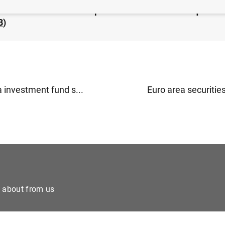
ea financial vehicle corporation statistics: third quarter
B
)
 investment fund s...
Euro area securities
e about from us