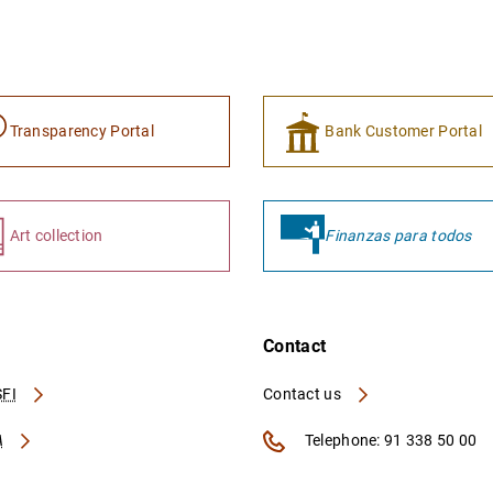
Transparency Portal
Bank Customer Portal
Art collection
Finanzas para todos
Contact
FI
Contact us
A
Telephone: 91 338 50 00