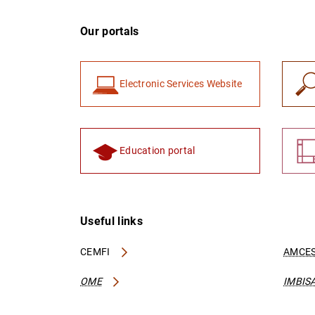
Our portals
Electronic Services Website
Education portal
Useful links
CEMFI
AMCES
OME
IMBIS