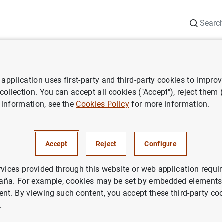
Search
Information Desk
Publications
S
application uses first-party and third-party cookies to impro
ess releases
Euro area financial vehicle corporation statistics: third 
 collection. You can accept all cookies ("Accept"), reject them
 information, see the
Cookies Policy
for more information.
financial vehicle corporation s
rter of 2020
Accept
Reject
Configure
NOMIC SITUATION
rvices provided through this website or web application requir
aña. For example, cookies may be set by embedded elements,
IN
ent. By viewing such content, you accept these third-party co
.