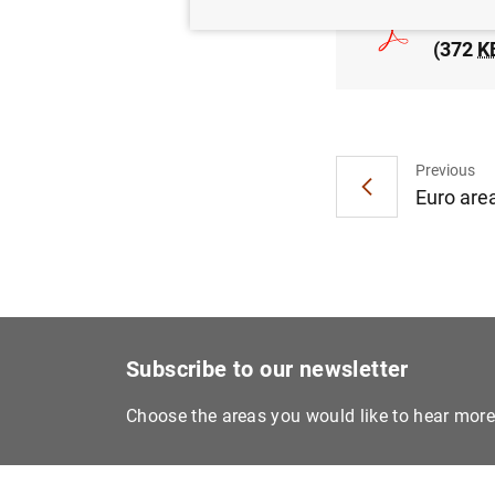
Euro ar
(372
K
Previous
Euro area
Subscribe to our newsletter
Choose the areas you would like to hear mor