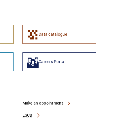
1
2
Data catalogue
Careers Portal
Make an appointment
ESCB