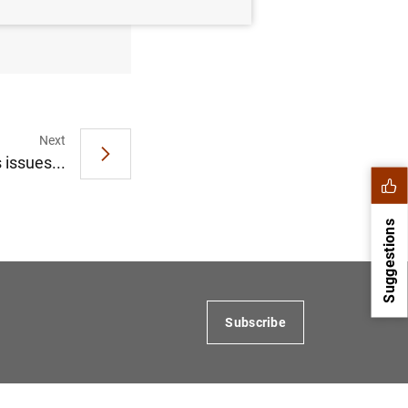
 of 2020
Next
 issues...
Suggestions
Subscribe