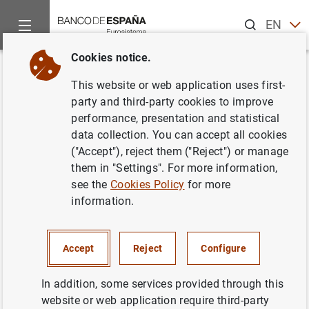
Search
EN
ES
Cookies notice.
Home
News and events
ECB news
ECB press releases
Back
This website or web application uses first-
Statistics on euro area
party and third-party cookies to improve
performance, presentation and statistical
insurance corporations
data collection. You can accept all cookies
("Accept"), reject them ("Reject") or manage
12/06/2018
them in "Settings". For more information,
see the
Cookies Policy
for more
SPAIN
information.
ECONOMIC SITUATION
Accept
Reject
Configure
In addition, some services provided through this
website or web application require third-party
Statistics on euro area insurance