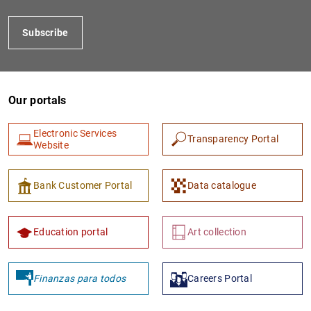
Subscribe
Our portals
Electronic Services
Transparency Portal
Website
1
2
Bank Customer Portal
Data catalogue
Education portal
Art collection
Finanzas para todos
Careers Portal