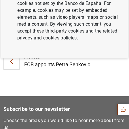
cookies not set by the Banco de España. For
corporations (136
KB
)
example, cookies may be set by embedded
elements, such as video players, maps or social
media content. By viewing such content, you
accept these third-party cookies and the related
Next
privacy and cookies policies.
Consolidated financial stat...
Previous
ECB appoints Petra Senkovic...
Suggestion
Subscribe to our newsletter
Choose the areas you would like to hear more about from
us