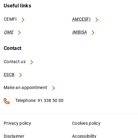
Useful links
CEMFI
AMCESFI
OME
IMBISA
Contact
Contact us
ESCB
Make an appointment
Telephone: 91 338 50 00
Privacy policy
Cookies policy
Disclaimer
Accessibility