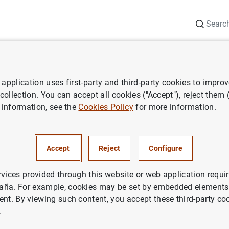
Search
Information Desk
Publications
S
application uses first-party and third-party cookies to impro
ess releases
Euro area insurance corporation statistics: third quarter
 collection. You can accept all cookies ("Accept"), reject them
 information, see the
Cookies Policy
for more information.
 insurance corporation statisti
f 2021
Accept
Reject
Configure
NOMIC SITUATION
rvices provided through this website or web application requir
aña. For example, cookies may be set by embedded elements,
IN
ent. By viewing such content, you accept these third-party co
.