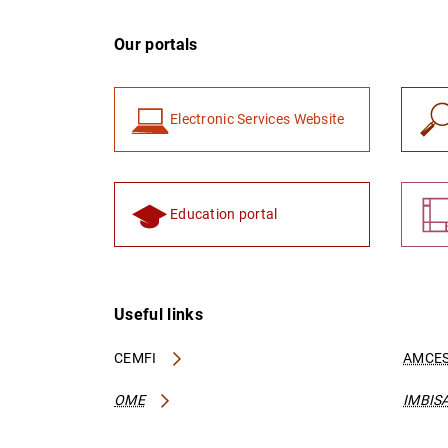
Our portals
Electronic Services Website
Education portal
Useful links
CEMFI
AMCES
OME
IMBIS