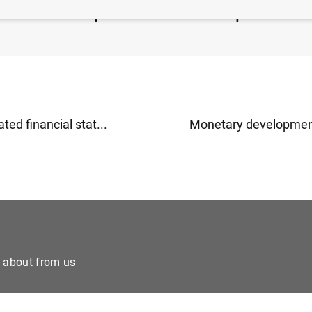
ea insurance corporation statistics: third quarter of 20
ted financial stat...
Monetary developments
e about from us