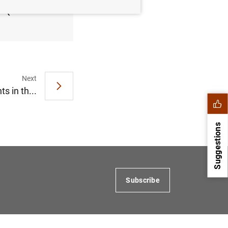
21 (249
Next
 in th...
Suggestions
Subscribe