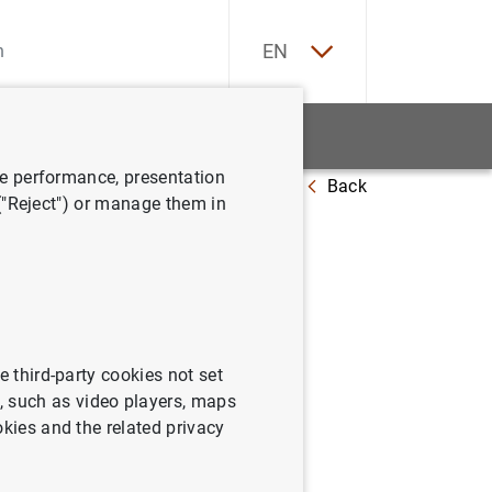
ES
EN
tatistics
News and events
ve performance, presentation
Back
 of 2021
 ("Reject") or manage them in
cs: third
e third-party cookies not set
 such as video players, maps
okies and the related privacy