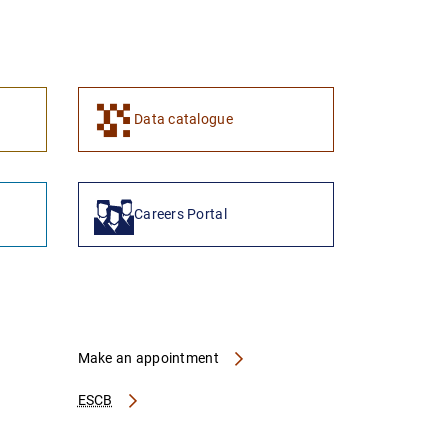
1
2
Data catalogue
Careers Portal
Make an appointment
ESCB