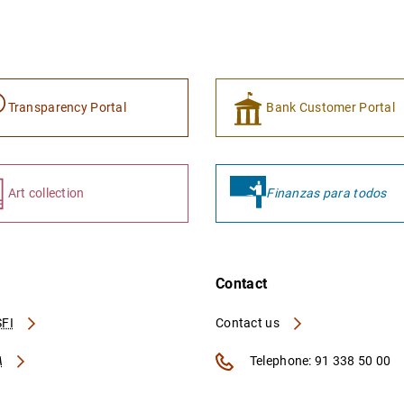
Transparency Portal
Bank Customer Portal
Art collection
Finanzas para todos
Contact
FI
Contact us
A
Telephone: 91 338 50 00