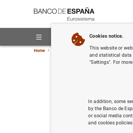
Go to contents
Cookies notice.
About us
Activities
This website or web 
Home
News and events
ECB news
ECB pr
and statistical data
"Settings". For more
Euro area
quarter o
30/11/2021
ECO
In addition, some se
by the Banco de Esp
SPA
or social media cont
and cookies policies