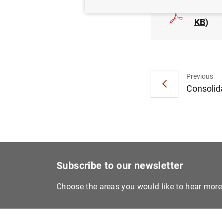
Euro ar
KB
)
Previous
Consolida
Subscribe to our newsletter
Choose the areas you would like to hear mor