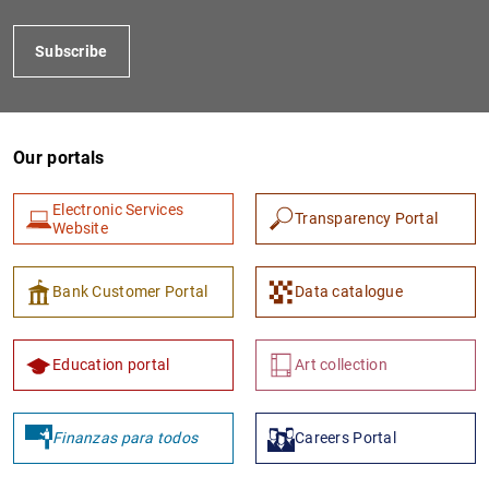
Subscribe
Our portals
Electronic Services
Transparency Portal
Website
1
2
Bank Customer Portal
Data catalogue
Education portal
Art collection
Finanzas para todos
Careers Portal