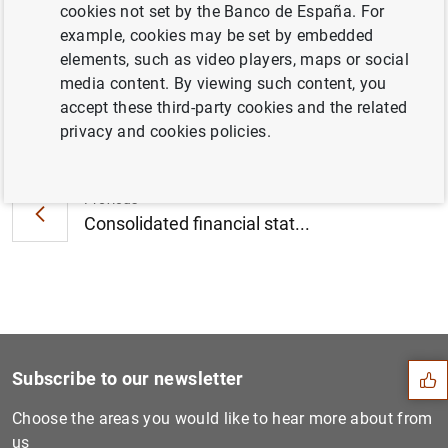
cookies not set by the Banco de España. For
March 2021 (437
KB
)
example, cookies may be set by embedded
elements, such as video players, maps or social
media content. By viewing such content, you
accept these third-party cookies and the related
Next
privacy and cookies policies.
Consolidated financial stat...
Previous
Consolidated financial stat...
Suggestion
Subscribe to our newsletter
Choose the areas you would like to hear more about from
us