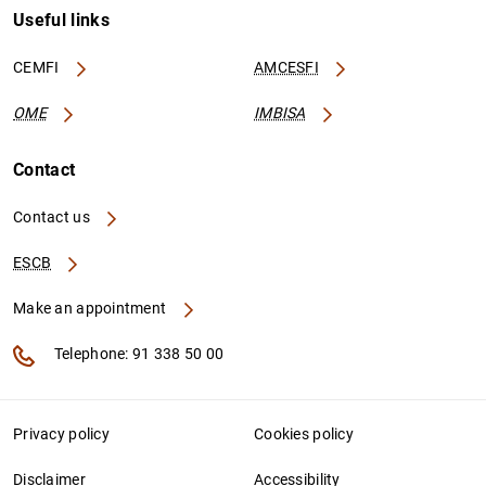
Useful links
CEMFI
AMCESFI
OME
IMBISA
Contact
Contact us
ESCB
Make an appointment
Telephone: 91 338 50 00
Privacy policy
Cookies policy
Disclaimer
Accessibility