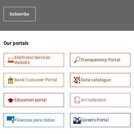
Subscribe
Our portals
Electronic Services
Transparency Portal
Website
1
2
Bank Customer Portal
Data catalogue
Education portal
Art collection
Finanzas para todos
Careers Portal