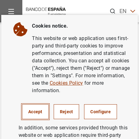
Search
EN
ES
Cookies notice.
Home
News and events
ECB news
ECB press releases
Back
This website or web application uses first-
Euro area bank interest rate
party and third-party cookies to improve
performance, presentation and statistical
statistics: March 2021
data collection. You can accept all cookies
("Accept"), reject them ("Reject") or manage
06/05/2021
them in "Settings". For more information,
see the
Cookies Policy
for more
SPAIN
information.
ECONOMIC SITUATION
Accept
Reject
Configure
In addition, some services provided through this
website or web application require third-party
Euro area bank interest rate statistics: