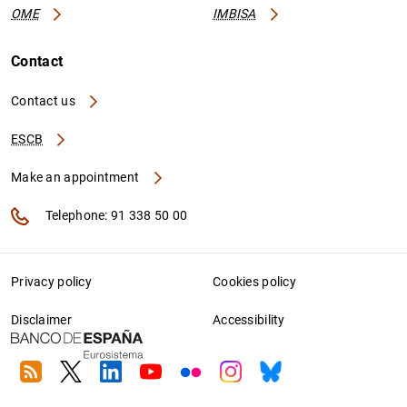
OME
IMBISA
Contact
Contact us
ESCB
Make an appointment
Telephone: 91 338 50 00
Privacy policy
Cookies policy
Disclaimer
Accessibility
RSS
Twitter
Linkedin
Youtube
Flickr
Instagram
Bluesky