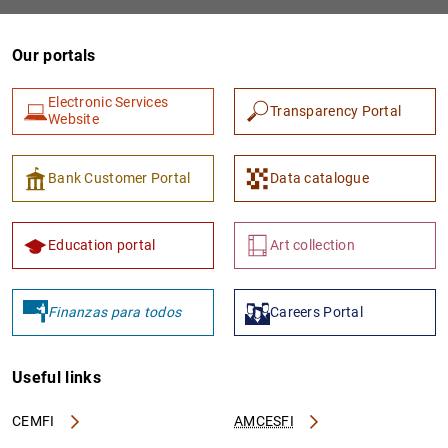
Our portals
Electronic Services
Transparency Portal
Website
Bank Customer Portal
Data catalogue
1
2
Education portal
Art collection
Finanzas para todos
Careers Portal
Useful links
CEMFI
AMCESFI