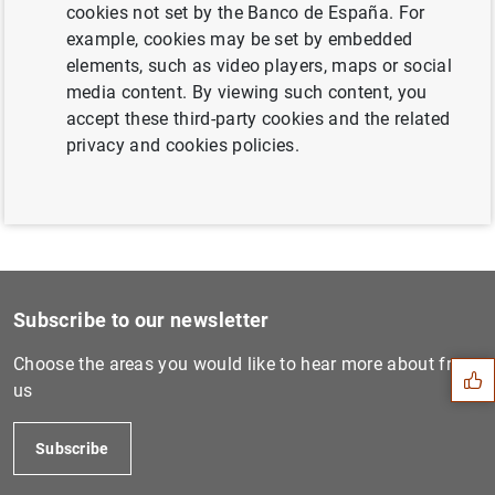
cookies not set by the Banco de España. For
Next
example, cookies may be set by embedded
ECB publishes its Convergen...
elements, such as video players, maps or social
media content. By viewing such content, you
accept these third-party cookies and the related
Previous
privacy and cookies policies.
ECB consults on draft regul...
Suggestion
Subscribe to our newsletter
Choose the areas you would like to hear more about from
us
Subscribe