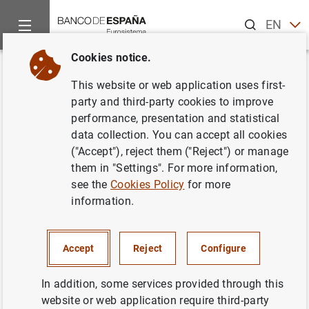
Search
EN
ES
Cookies notice.
Home
News and events
ECB news
ECB press releases
Back
This website or web application uses first-
Euro area MFI interest rate
party and third-party cookies to improve
performance, presentation and statistical
statistics: April 2013
data collection. You can accept all cookies
("Accept"), reject them ("Reject") or manage
05/06/2013
them in "Settings". For more information,
see the
Cookies Policy
for more
information.
Euro area MFI interest rate statistics: April
Accept
Reject
Configure
2013 (234
KB
)
In addition, some services provided through this
website or web application require third-party